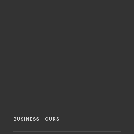
BUSINESS HOURS