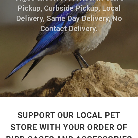
Pickup, Curbside Pickup, Local
Delivery, Same Day Delivery, No
Contact Delivery.
SUPPORT OUR LOCAL PET
STORE WITH YOUR ORDER OF