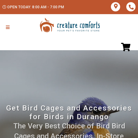
OPEN TODAY: 8:00 AM - 7:00 PM
Get Bird Cages and Accessories
for Birds in Durango
The Very Best Choice of Bird Bird
Cages and Accessories. In-Store