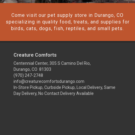
Come visit our pet supply store in Durango, CO
specializing in quality food, treats, and supplies for
birds, cats, dogs, fish, reptiles, and small pets.
Creature Comforts
Centennial Center, 305 S Camino Del Rio,
Durango, CO 81303
(970) 247-2748
info@creaturecomfortsdurango.com
In-Store Pickup, Curbside Pickup, Local Delivery, Same
Day Delivery, No Contact Delivery Available