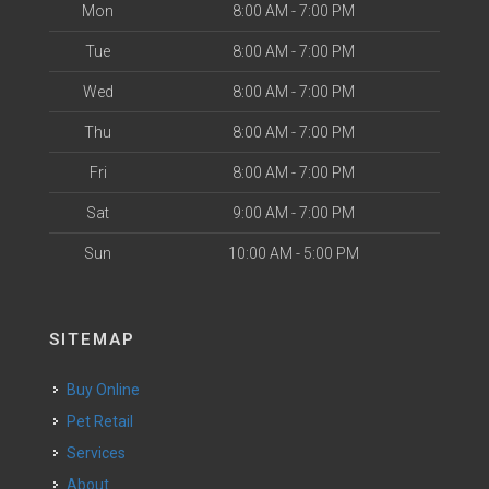
Mon
8:00 AM - 7:00 PM
Tue
8:00 AM - 7:00 PM
Wed
8:00 AM - 7:00 PM
Thu
8:00 AM - 7:00 PM
Fri
8:00 AM - 7:00 PM
Sat
9:00 AM - 7:00 PM
Sun
10:00 AM - 5:00 PM
SITEMAP
Buy Online
Pet Retail
Services
About