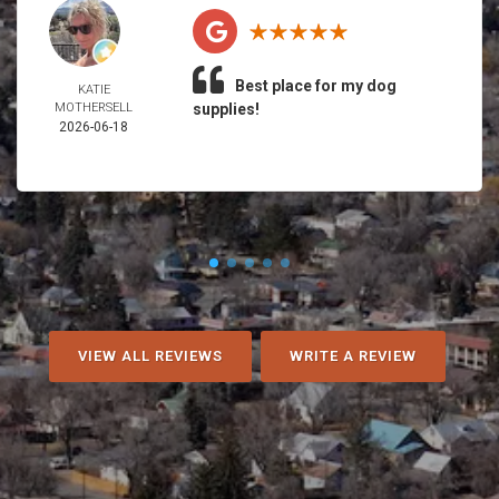
Best place for my dog
KATIE
MOTHERSELL
supplies!
2026-06-18
VIEW ALL REVIEWS
WRITE A REVIEW