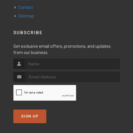
Contact
Sitemap
SUBSCRIBE
Get exclusive email offers, promotions, and updates
from our business.
SIGN UP