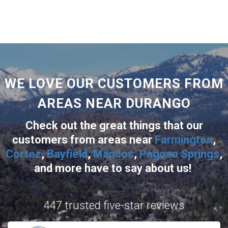
WE LOVE OUR CUSTOMERS FROM
AREAS NEAR DURANGO
Check out the great things that our
customers from areas near
Farmington
,
Cortez
,
Bayfield
,
Mancos
,
Pagosa Springs
,
and more
have to say about us!
447 trusted five-star reviews