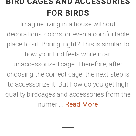
BIRD CAGES AND ACCESSORIES
FOR BIRDS
Imagine living in a house without
decorations, colors, or even a comfortable
place to sit. Boring, right? This is similar to
how your bird feels while in an
unaccessorized cage. Therefore, after
choosing the correct cage, the next step is
to accessorize it. But how do you get high
quality birdcages and accessories from the
numer ...
Read More