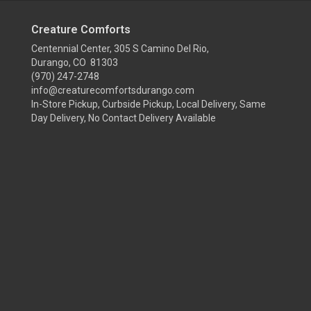
Creature Comforts
Centennial Center, 305 S Camino Del Rio,
Durango, CO 81303
(970) 247-2748
info@creaturecomfortsdurango.com
In-Store Pickup, Curbside Pickup, Local Delivery, Same
Day Delivery, No Contact Delivery Available