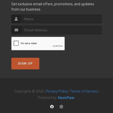
Get exclusive email offers, promotions, and updates
from our business.
SIGN UP
Copyrights © 2026 |
Privacy Policy
|
Terms of Service
|
Powered by