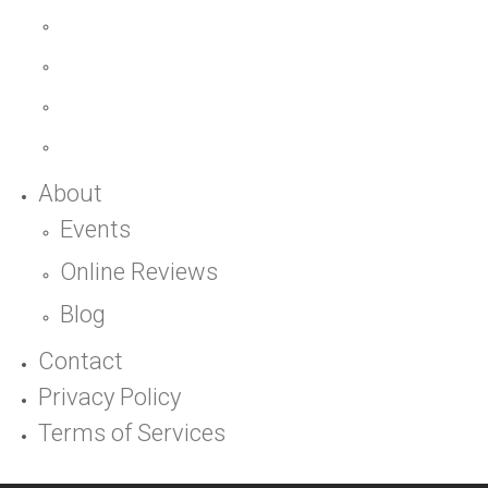
About
Events
Online Reviews
Blog
Contact
Privacy Policy
Terms of Services