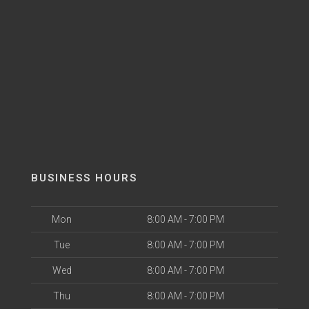
BUSINESS HOURS
Mon
8:00 AM - 7:00 PM
Tue
8:00 AM - 7:00 PM
Wed
8:00 AM - 7:00 PM
Thu
8:00 AM - 7:00 PM