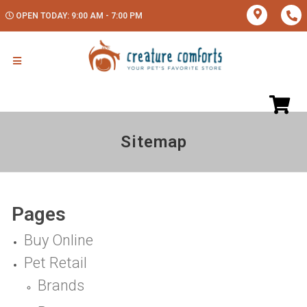
OPEN TODAY: 9:00 AM - 7:00 PM
Sitemap
Pages
Buy Online
Pet Retail
Brands