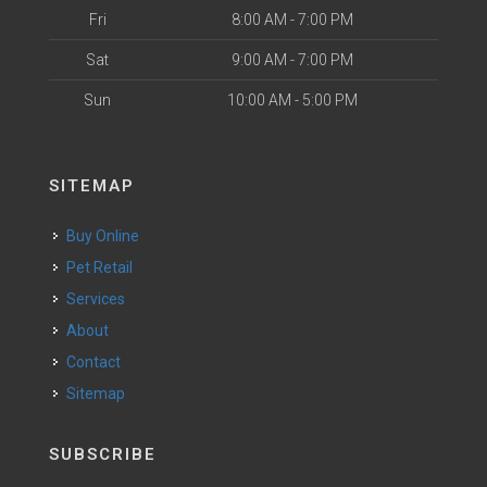
Fri
8:00 AM - 7:00 PM
Sat
9:00 AM - 7:00 PM
Sun
10:00 AM - 5:00 PM
SITEMAP
Buy Online
Pet Retail
Services
About
Contact
Sitemap
SUBSCRIBE