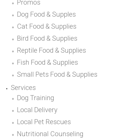
Promos
Dog Food & Supples
Cat Food & Supplies
Bird Food & Supplies
Reptile Food & Supplies
Fish Food & Supplies
Small Pets Food & Supplies
Services
Dog Training
Local Delivery
Local Pet Rescues
Nutritional Counseling