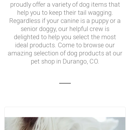
proudly offer a variety of dog items that
help you to keep their tail wagging.
Regardless if your canine is a puppy or a
senior doggy, our helpful crew is
delighted to help you select the most
ideal products. Come to browse our
amazing selection of dog products at our
pet shop in Durango, CO.