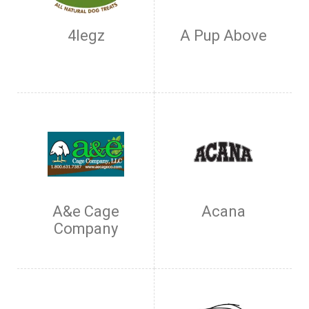
4legz
A Pup Above
A&e Cage
Acana
Company