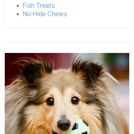
Fish Treats
No-Hide Chews