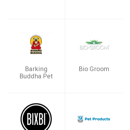
Barking
Bio Groom
Buddha Pet