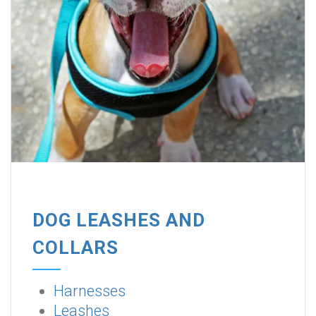
DOG LEASHES AND
COLLARS
Harnesses
Leashes