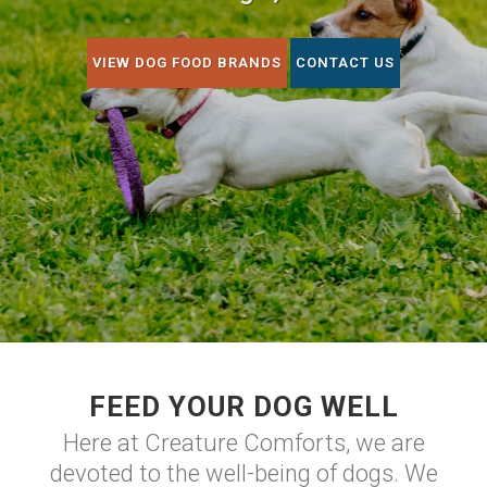
VIEW DOG FOOD BRANDS
CONTACT US
FEED YOUR DOG WELL
Here at Creature Comforts, we are
devoted to the well-being of dogs. We