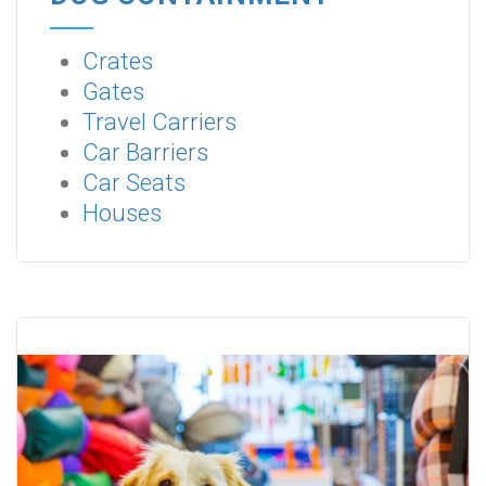
Crates
Gates
Travel Carriers
Car Barriers
Car Seats
Houses