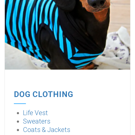
DOG CLOTHING
Life Vest
Sweaters
Coats & Jackets