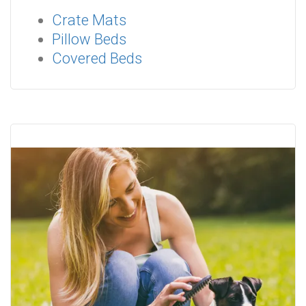
Crate Mats
Pillow Beds
Covered Beds