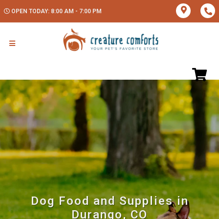
OPEN TODAY: 8:00 AM - 7:00 PM
Dog Food and Supplies in
Durango, CO