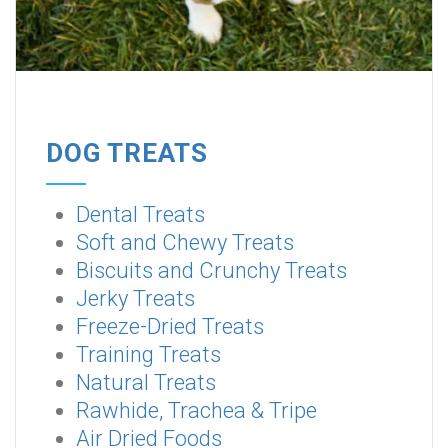
DOG TREATS
Dental Treats
Soft and Chewy Treats
Biscuits and Crunchy Treats
Jerky Treats
Freeze-Dried Treats
Training Treats
Natural Treats
Rawhide, Trachea & Tripe
Air Dried Foods