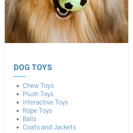
DOG TOYS
Chew Toys
Plush Toys
Interactive Toys
Rope Toys
Balls
Coats and Jackets