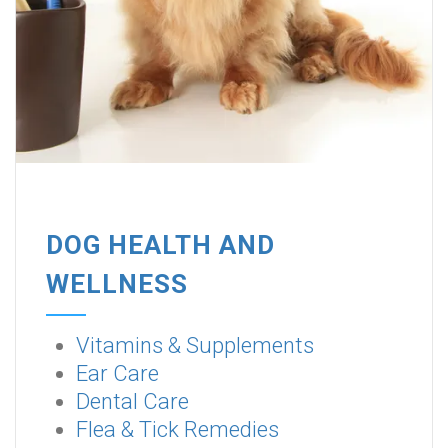
DOG HEALTH AND
WELLNESS
Vitamins & Supplements
Ear Care
Dental Care
Flea & Tick Remedies