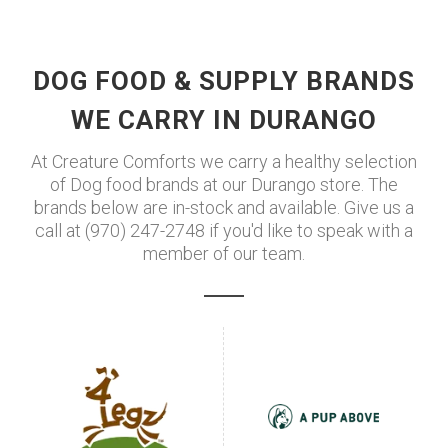
DOG FOOD & SUPPLY BRANDS
WE CARRY IN DURANGO
At Creature Comforts we carry a healthy selection
of Dog food brands at our Durango store. The
brands below are in-stock and available. Give us a
call at (970) 247-2748 if you'd like to speak with a
member of our team.