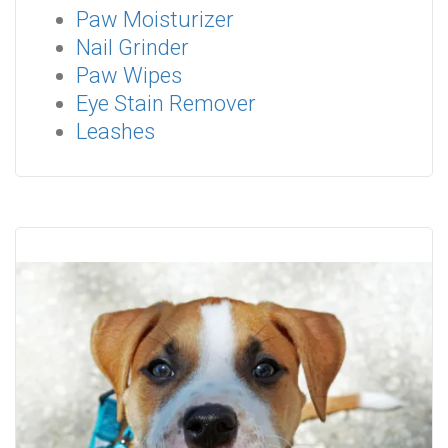
Paw Moisturizer
Nail Grinder
Paw Wipes
Eye Stain Remover
Leashes