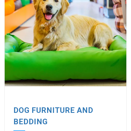
DOG FURNITURE AND
BEDDING