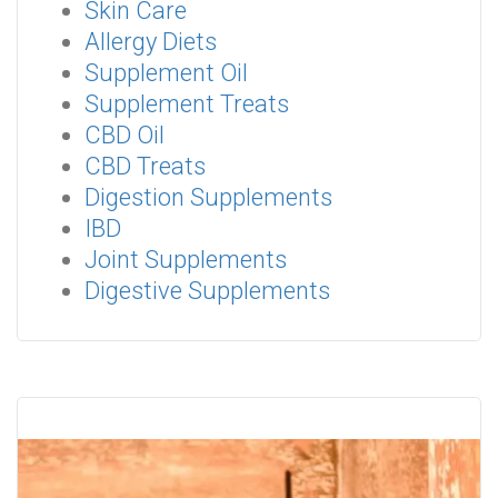
Skin Care
Allergy Diets
Supplement Oil
Supplement Treats
CBD Oil
CBD Treats
Digestion Supplements
IBD
Joint Supplements
Digestive Supplements