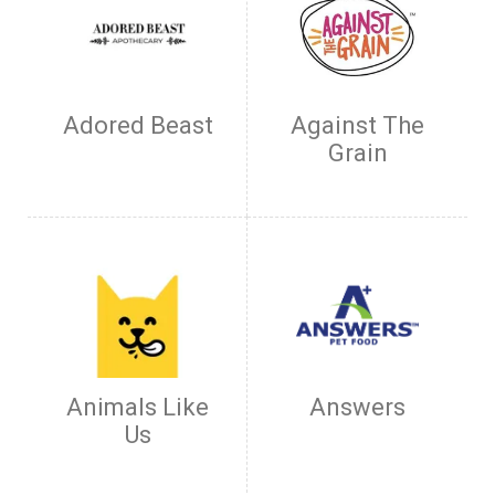
Adored Beast
Against The
Grain
Animals Like
Answers
Us