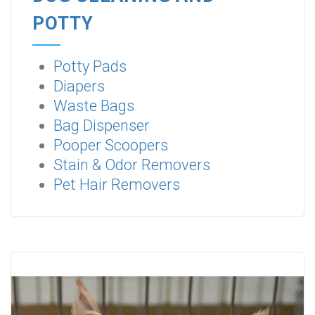
POTTY
Potty Pads
Diapers
Waste Bags
Bag Dispenser
Pooper Scoopers
Stain & Odor Removers
Pet Hair Removers