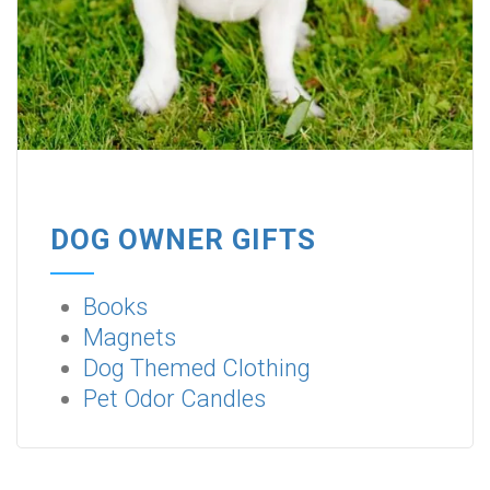
DOG OWNER GIFTS
Books
Magnets
Dog Themed Clothing
Pet Odor Candles