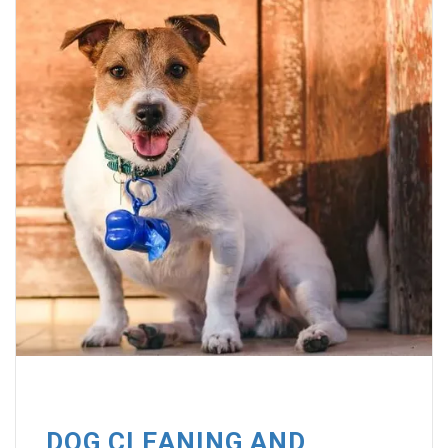
DOG CLEANING AND