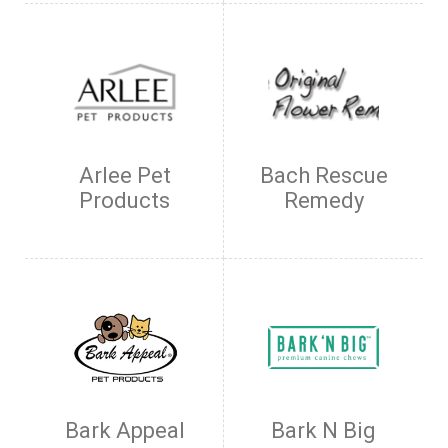
Arlee Pet
Bach Rescue
Products
Remedy
Bark Appeal
Bark N Big