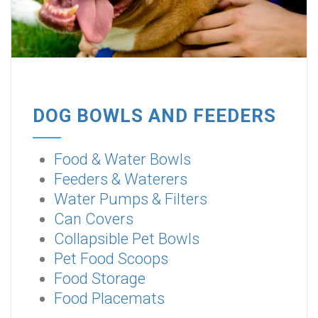
DOG BOWLS AND FEEDERS
Food & Water Bowls
Feeders & Waterers
Water Pumps & Filters
Can Covers
Collapsible Pet Bowls
Pet Food Scoops
Food Storage
Food Placemats