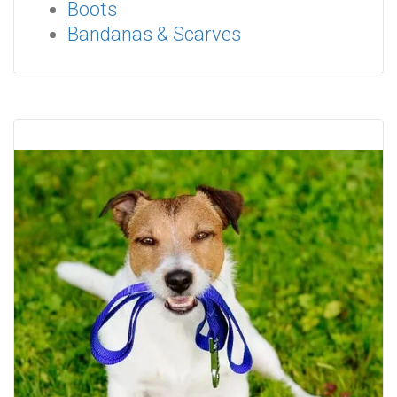
Boots
Bandanas & Scarves