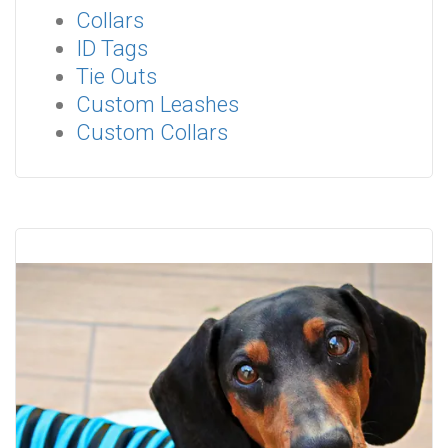
Collars
ID Tags
Tie Outs
Custom Leashes
Custom Collars