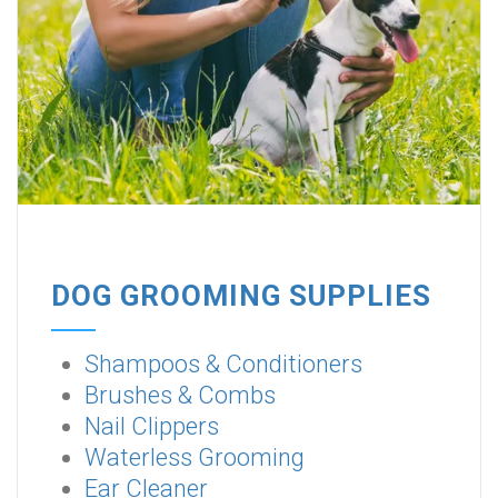
DOG GROOMING SUPPLIES
Shampoos & Conditioners
Brushes & Combs
Nail Clippers
Waterless Grooming
Ear Cleaner