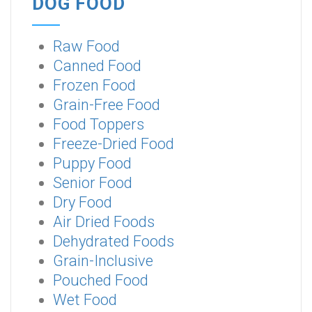
DOG FOOD
Raw Food
Canned Food
Frozen Food
Grain-Free Food
Food Toppers
Freeze-Dried Food
Puppy Food
Senior Food
Dry Food
Air Dried Foods
Dehydrated Foods
Grain-Inclusive
Pouched Food
Wet Food