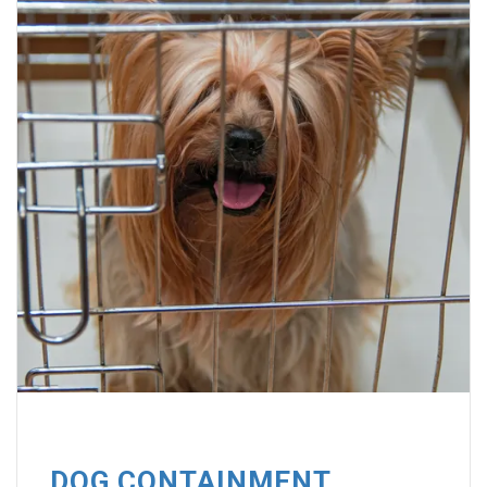
DOG CONTAINMENT