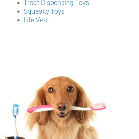
Treat Dispensing Toys
Squeaky Toys
Life Vest