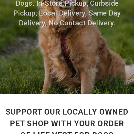
Dogs. In-Store Pickup, Curbside
Pickup, Local Delivery, Same Day
Delivery, No Contact Delivery.
SUPPORT OUR LOCALLY OWNED
PET SHOP WITH YOUR ORDER