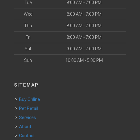
Tue
8:00 AM - 7:00 PM
Wed
8:00 AM - 7:00 PM
Thu
8:00 AM - 7:00 PM
Fri
8:00 AM - 7:00 PM
Sat
9:00 AM - 7:00 PM
Sun
10:00 AM - 5:00 PM
SITEMAP
Buy Online
Pet Retail
Services
About
Contact