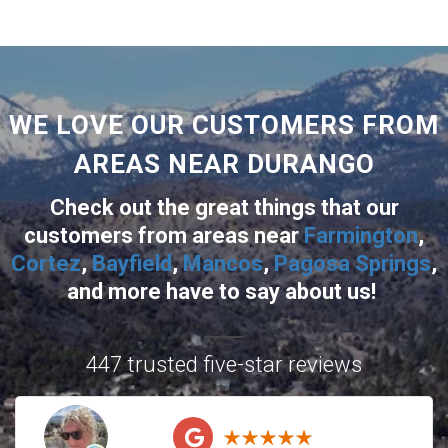
WE LOVE OUR CUSTOMERS FROM
AREAS NEAR DURANGO
Check out the great things that our
customers from areas near
Farmington
,
Cortez
,
Bayfield
,
Mancos
,
Pagosa Springs
,
and more
have to say about us!
447 trusted five-star reviews