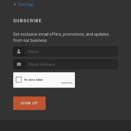
Sitemap
SUBSCRIBE
Get exclusive email offers, promotions, and updates
from our business.
SIGN UP