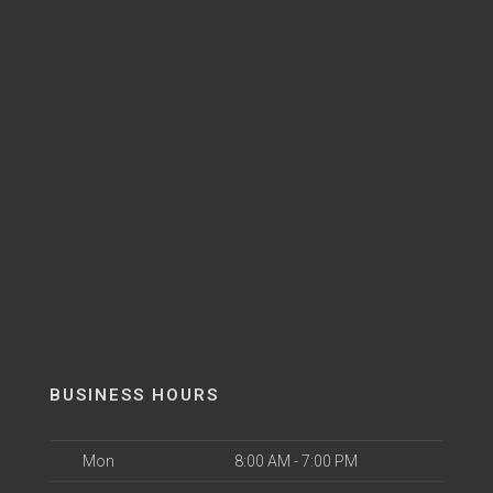
BUSINESS HOURS
Mon
8:00 AM - 7:00 PM