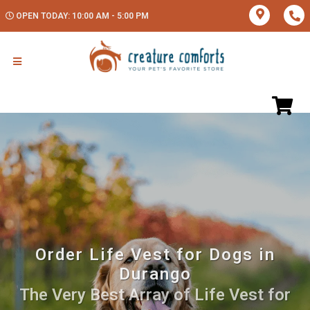
OPEN TODAY: 10:00 AM - 5:00 PM
Order Life Vest for Dogs in
Durango
The Very Best Array of Life Vest for