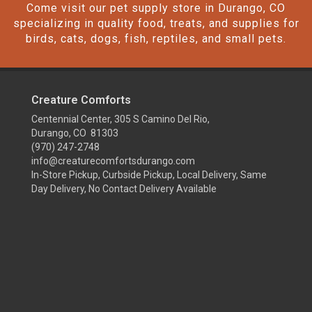
Come visit our pet supply store in Durango, CO
specializing in quality food, treats, and supplies for
birds, cats, dogs, fish, reptiles, and small pets.
Creature Comforts
Centennial Center, 305 S Camino Del Rio,
Durango, CO 81303
(970) 247-2748
info@creaturecomfortsdurango.com
In-Store Pickup, Curbside Pickup, Local Delivery, Same
Day Delivery, No Contact Delivery Available