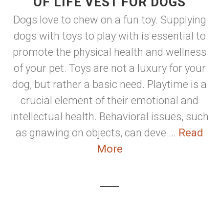
OF LIFE VEST FOR DOGS
Dogs love to chew on a fun toy. Supplying
dogs with toys to play with is essential to
promote the physical health and wellness
of your pet. Toys are not a luxury for your
dog, but rather a basic need. Playtime is a
crucial element of their emotional and
intellectual health. Behavioral issues, such
as gnawing on objects, can deve ...
Read
More