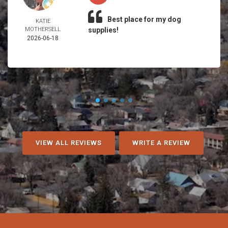
Best place for my dog
KATIE
MOTHERSELL
supplies!
2026-06-18
VIEW ALL REVIEWS
WRITE A REVIEW