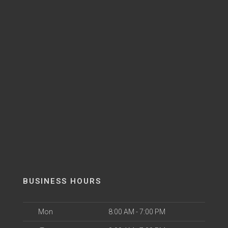
BUSINESS HOURS
Mon
8:00 AM - 7:00 PM