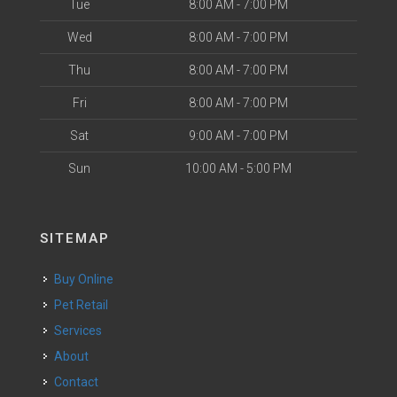
Tue
8:00 AM - 7:00 PM
Wed
8:00 AM - 7:00 PM
Thu
8:00 AM - 7:00 PM
Fri
8:00 AM - 7:00 PM
Sat
9:00 AM - 7:00 PM
Sun
10:00 AM - 5:00 PM
SITEMAP
Buy Online
Pet Retail
Services
About
Contact