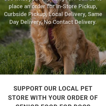
place an order for In-Store Pickup,
Curbside Pickup, Local Delivery, Same
Day Delivery, No Contact Delivery.
SUPPORT OUR LOCAL PET
STORE WITH YOUR ORDER OF