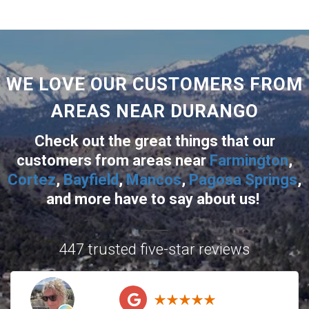
WE LOVE OUR CUSTOMERS FROM
AREAS NEAR DURANGO
Check out the great things that our
customers from areas near
Farmington
,
Cortez
,
Bayfield
,
Mancos
,
Pagosa Springs
,
and more
have to say about us!
447 trusted five-star reviews