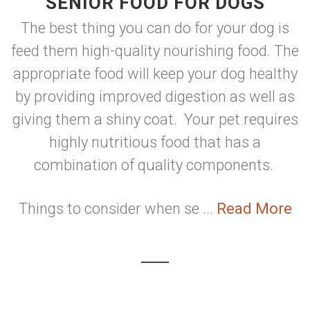
SENIOR FOOD FOR DOGS
The best thing you can do for your dog is
feed them high-quality nourishing food. The
appropriate food will keep your dog healthy
by providing improved digestion as well as
giving them a shiny coat. Your pet requires
highly nutritious food that has a
combination of quality components.
Things to consider when se ...
Read More