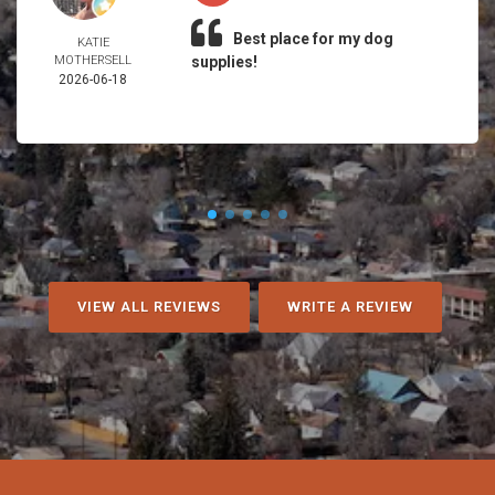
Best place for my dog
KATIE
MOTHERSELL
supplies!
2026-06-18
VIEW ALL REVIEWS
WRITE A REVIEW