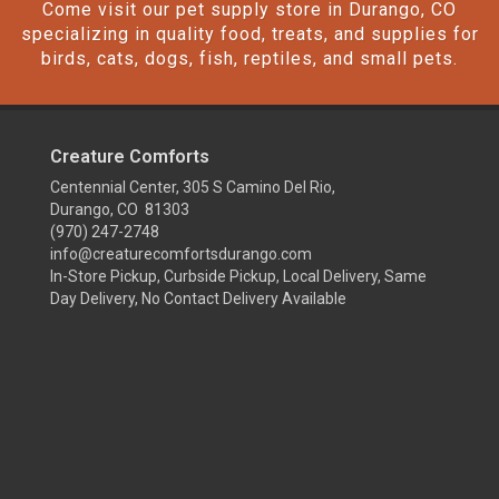
Come visit our pet supply store in Durango, CO
specializing in quality food, treats, and supplies for
birds, cats, dogs, fish, reptiles, and small pets.
Creature Comforts
Centennial Center, 305 S Camino Del Rio,
Durango, CO 81303
(970) 247-2748
info@creaturecomfortsdurango.com
In-Store Pickup, Curbside Pickup, Local Delivery, Same
Day Delivery, No Contact Delivery Available