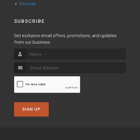
Sitemap
SUBSCRIBE
Get exclusive email offers, promotions, and updates
from our business.
SIGN UP