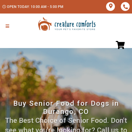
OPEN TODAY: 10:00 AM - 5:00 PM
Buy Senior Food for Dogs in
Durango, CO
The Best Choice of Senior Food. Don't
see what you're looking for? Call us to