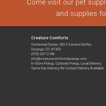
Come visit our pet supply
and supplies for
Creature Comforts
Centennial Center, 305 S Camino Del Rio,
Durango, CO 81303
(970) 247-2748
info@creaturecomfortsdurango.com
In-Store Pickup, Curbside Pickup, Local Delivery,
Same Day Delivery, No Contact Delivery Available