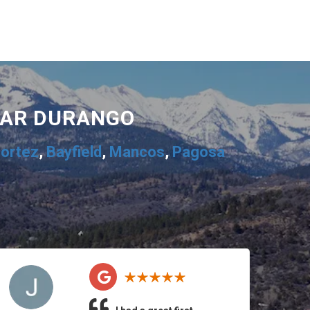
EAR DURANGO
ortez
,
Bayfield
,
Mancos
,
Pagosa