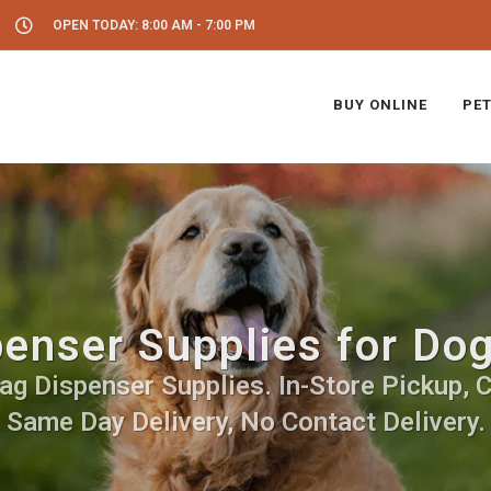
OPEN TODAY: 8:00 AM - 7:00 PM
BUY ONLINE
PET
enser Supplies for Do
g Dispenser Supplies. In-Store Pickup, C
Same Day Delivery, No Contact Delivery.