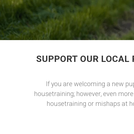
SUPPORT OUR LOCAL 
If you are welcoming a new pup 
housetraining; however, even more 
housetraining or mishaps at ho