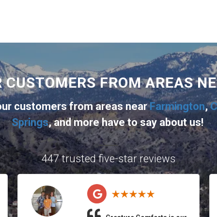
R CUSTOMERS FROM AREAS N
 our customers from areas near
Farmington
,
C
Springs
, and more
have to say about us!
447 trusted five-star reviews