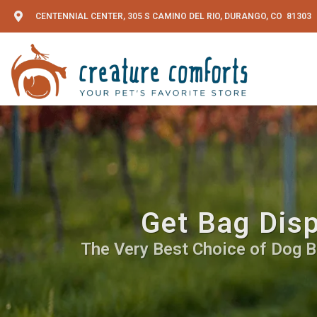
CENTENNIAL CENTER, 305 S CAMINO DEL RIO, DURANGO, CO 81303
Get Bag Disp
The Very Best Choice of Dog Ba