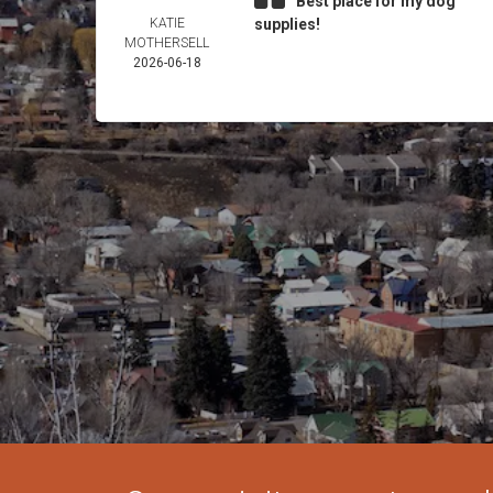
Best place for my dog
KATIE
supplies!
MOTHERSELL
2026-06-18