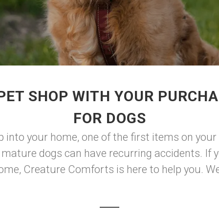
PET SHOP WITH YOUR PURCHA
FOR DOGS
into your home, one of the first items on your i
mature dogs can have recurring accidents. If yo
me, Creature Comforts is here to help you. We 