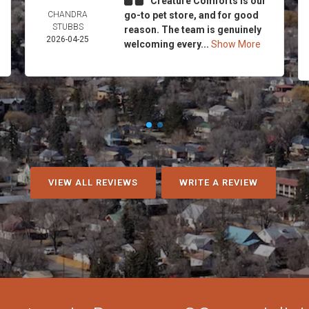
Creature Comforts is our
CHANDRA
go-to pet store, and for good
STUBBS
reason. The team is genuinely
2026-04-25
welcoming every...
Show More
VIEW ALL REVIEWS
WRITE A REVIEW