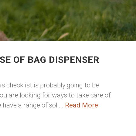
SE OF BAG DISPENSER
s checklist is probably going to be
u are looking for ways to take care of
have a range of sol ...
Read More