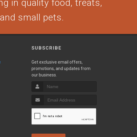
g in quality food, treats,
, and small pets.
SUBSCRIBE
e
Get exclusive email offers,
promotions, and updates from
our business.