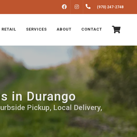
FACEBOOK
INSTAGRAM
(970) 247-2748
 RETAIL
SERVICES
ABOUT
CONTACT
gs in Durango
urbside Pickup, Local Delivery,