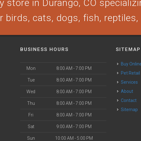
 store in Durango, CO specializin
 birds, cats, dogs, fish, reptiles
BUSINESS HOURS
SITEMAP
Buy Onlin
Mon
8:00 AM - 7:00 PM
Pet Retail
Tue
8:00 AM - 7:00 PM
Services
About
Wed
8:00 AM - 7:00 PM
Contact
Thu
8:00 AM - 7:00 PM
Sitemap
Fri
8:00 AM - 7:00 PM
Sat
9:00 AM - 7:00 PM
Sun
10:00 AM - 5:00 PM