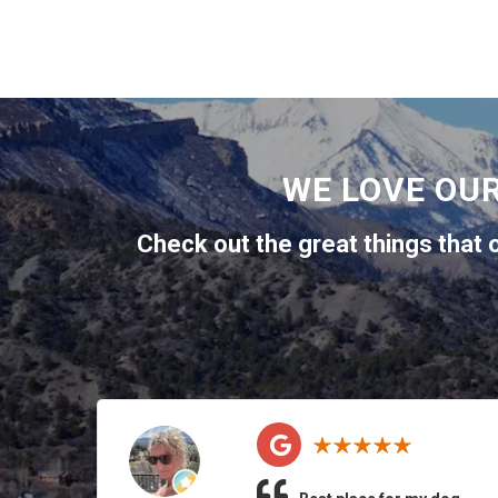
WE LOVE OU
Check out the great things that