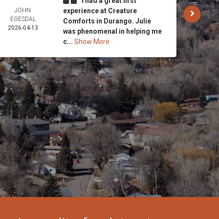
I had a great first
JOHN
experience at Creature
CARO
EGESDAL
AND 
Comforts in Durango. Julie
2026-04-13
STRI
was phenomenal in helping me
2026-
c...
Show More