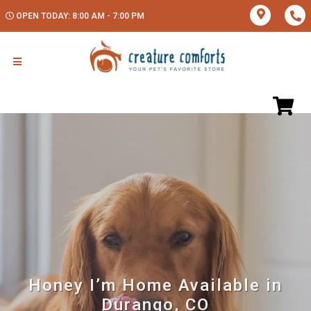
OPEN TODAY: 8:00 AM - 7:00 PM
Honey I’m Home Available in
Durango, CO