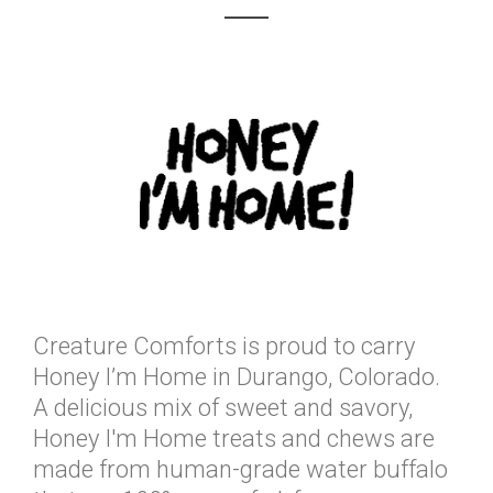
Creature Comforts is proud to carry
Honey I’m Home in Durango, Colorado.
A delicious mix of sweet and savory,
Honey I'm Home treats and chews are
made from human-grade water buffalo