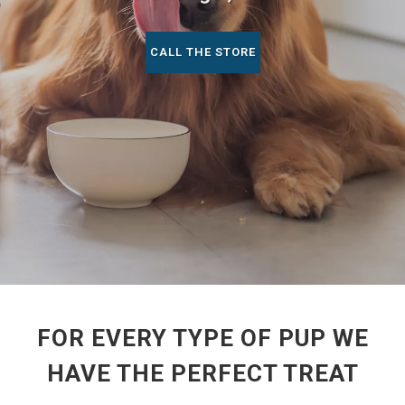
CALL THE STORE
FOR EVERY TYPE OF PUP WE
HAVE THE PERFECT TREAT