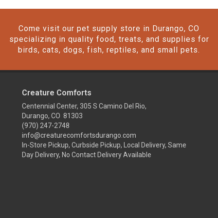
Come visit our pet supply store in Durango, CO
specializing in quality food, treats, and supplies for
birds, cats, dogs, fish, reptiles, and small pets.
Creature Comforts
Centennial Center, 305 S Camino Del Rio,
Durango, CO 81303
(970) 247-2748
info@creaturecomfortsdurango.com
In-Store Pickup, Curbside Pickup, Local Delivery, Same
Day Delivery, No Contact Delivery Available