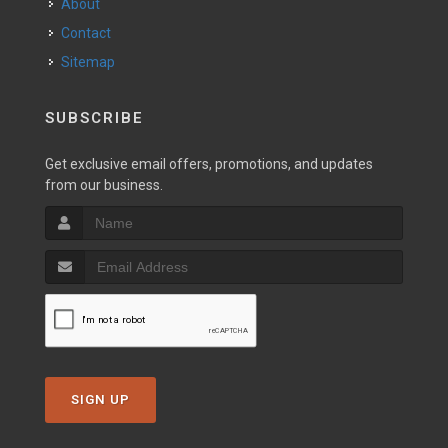
About
Contact
Sitemap
SUBSCRIBE
Get exclusive email offers, promotions, and updates
from our business.
SIGN UP