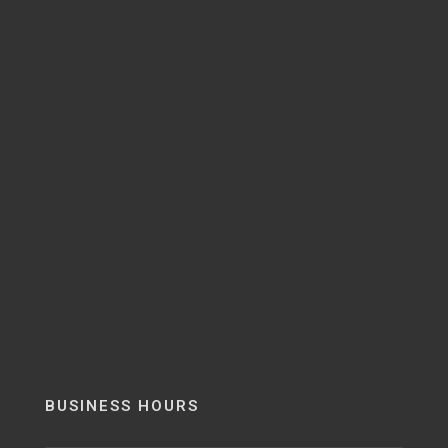
BUSINESS HOURS