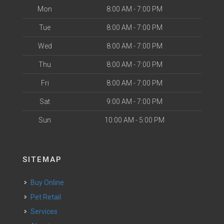
Mon
8:00 AM - 7:00 PM
Tue
8:00 AM - 7:00 PM
Wed
8:00 AM - 7:00 PM
Thu
8:00 AM - 7:00 PM
Fri
8:00 AM - 7:00 PM
Sat
9:00 AM - 7:00 PM
Sun
10:00 AM - 5:00 PM
SITEMAP
Buy Online
Pet Retail
Services