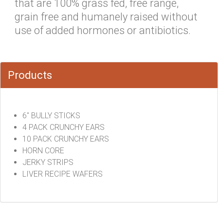
that are 100% grass fed, free range,
grain free and humanely raised without
use of added hormones or antibiotics.
Products
6" BULLY STICKS
4 PACK CRUNCHY EARS
10 PACK CRUNCHY EARS
HORN CORE
JERKY STRIPS
LIVER RECIPE WAFERS