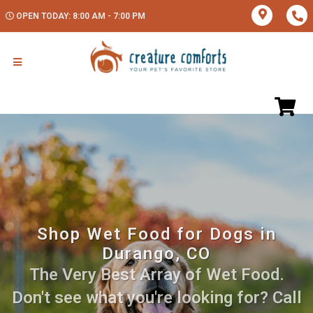
OPEN TODAY: 8:00 AM - 7:00 PM
Shop Wet Food for Dogs in
Durango, CO
The Very Best Array of Wet Food.
Don't see what you're looking for? Call