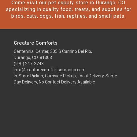
Come visit our pet supply store in Durango, CO
specializing in quality food, treats, and supplies for
birds, cats, dogs, fish, reptiles, and small pets.
Creature Comforts
Centennial Center, 305 S Camino Del Rio,
Durango, CO 81303
(970) 247-2748
info@creaturecomfortsdurango.com
In-Store Pickup, Curbside Pickup, Local Delivery, Same
Day Delivery, No Contact Delivery Available