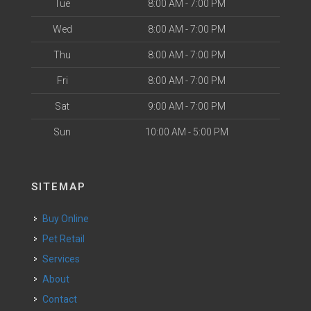
Tue
8:00 AM - 7:00 PM
Wed
8:00 AM - 7:00 PM
Thu
8:00 AM - 7:00 PM
Fri
8:00 AM - 7:00 PM
Sat
9:00 AM - 7:00 PM
Sun
10:00 AM - 5:00 PM
SITEMAP
Buy Online
Pet Retail
Services
About
Contact