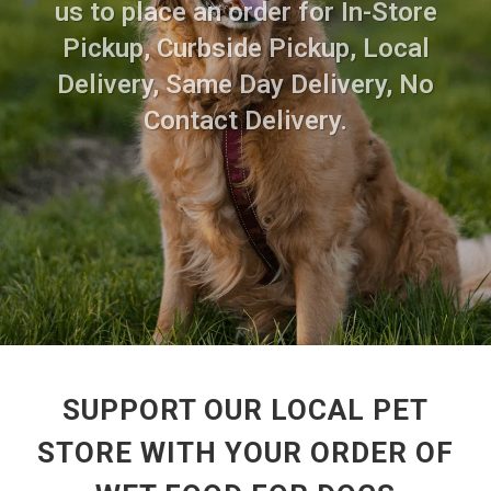
us to place an order for In-Store
Pickup, Curbside Pickup, Local
Delivery, Same Day Delivery, No
Contact Delivery.
SUPPORT OUR LOCAL PET
STORE WITH YOUR ORDER OF