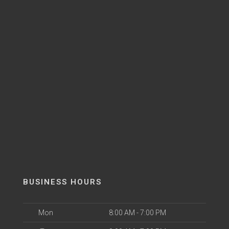
BUSINESS HOURS
Mon
8:00 AM - 7:00 PM