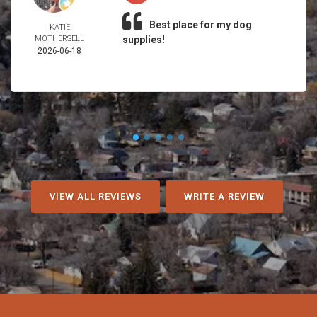
Best place for my dog
KATIE
MOTHERSELL
supplies!
2026-06-18
VIEW ALL REVIEWS
WRITE A REVIEW