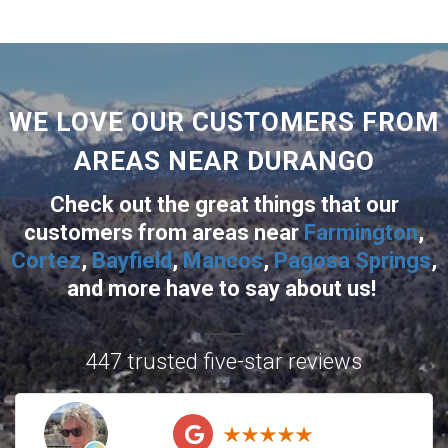
WE LOVE OUR CUSTOMERS FROM
AREAS NEAR DURANGO
Check out the great things that our
customers from areas near
Farmington
,
Cortez
,
Bayfield
,
Mancos
,
Pagosa Springs
,
and more
have to say about us!
447 trusted five-star reviews