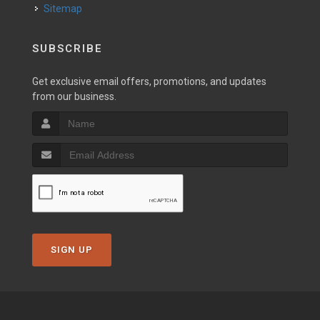
Sitemap
SUBSCRIBE
Get exclusive email offers, promotions, and updates
from our business.
SIGN UP