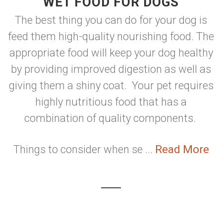
WET FOOD FOR DOGS
The best thing you can do for your dog is
feed them high-quality nourishing food. The
appropriate food will keep your dog healthy
by providing improved digestion as well as
giving them a shiny coat. Your pet requires
highly nutritious food that has a
combination of quality components.
Things to consider when se ...
Read More