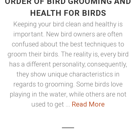
ORDER OF BIRD GROOMING AND
HEALTH FOR BIRDS
Keeping your bird clean and healthy is
important. New bird owners are often
confused about the best techniques to
groom their birds. The reality is, every bird
has a different personality; consequently,
they show unique characteristics in
regards to grooming. Some birds love
playing in the water, while others are not
used to get ...
Read More