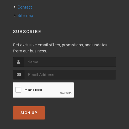
Contact
Sitemap
SUBSCRIBE
Get exclusive email offers, promotions, and updates
from our business.
SIGN UP