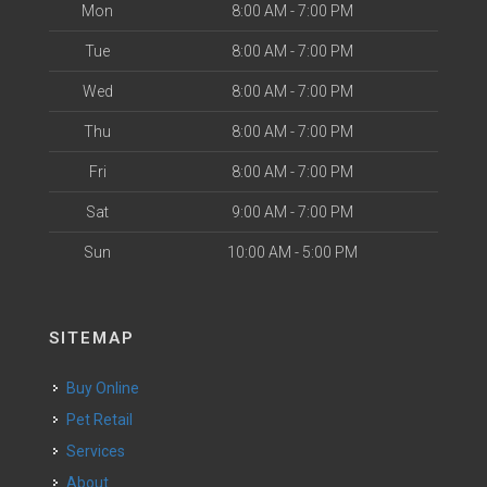
Mon
8:00 AM - 7:00 PM
Tue
8:00 AM - 7:00 PM
Wed
8:00 AM - 7:00 PM
Thu
8:00 AM - 7:00 PM
Fri
8:00 AM - 7:00 PM
Sat
9:00 AM - 7:00 PM
Sun
10:00 AM - 5:00 PM
SITEMAP
Buy Online
Pet Retail
Services
About