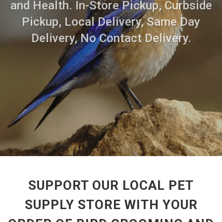
and Health. In-Store Pickup, Curbside
Pickup, Local Delivery, Same Day
Delivery, No Contact Delivery.
SUPPORT OUR LOCAL PET
SUPPLY STORE WITH YOUR