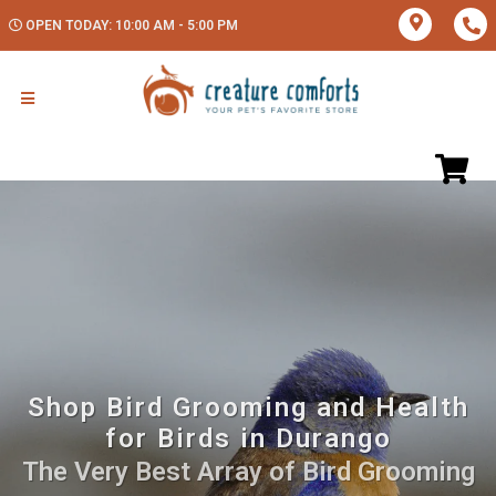
OPEN TODAY: 10:00 AM - 5:00 PM
Shop Bird Grooming and Health
for Birds in Durango
The Very Best Array of Bird Grooming