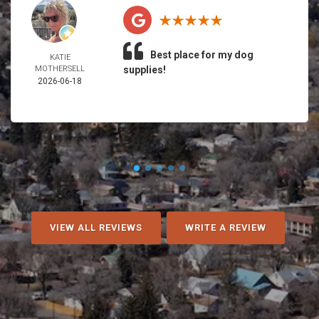
Best place for my dog
KATIE
MOTHERSELL
supplies!
2026-06-18
VIEW ALL REVIEWS
WRITE A REVIEW