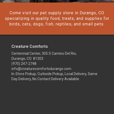
Come visit our pet supply store in Durango, CO
specializing in quality food, treats, and supplies for
birds, cats, dogs, fish, reptiles, and small pets.
Creature Comforts
Centennial Center, 305 S Camino Del Rio,
Durango, CO 81303
(970) 247-2748
info@creaturecomfortsdurango.com
In-Store Pickup, Curbside Pickup, Local Delivery, Same
Day Delivery, No Contact Delivery Available