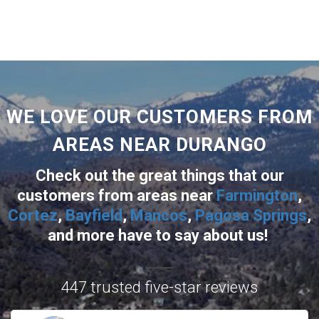
WE LOVE OUR CUSTOMERS FROM
AREAS NEAR DURANGO
Check out the great things that our
customers from areas near
Farmington
,
Cortez
,
Bayfield
,
Mancos
,
Pagosa Springs
,
and more
have to say about us!
447 trusted five-star reviews