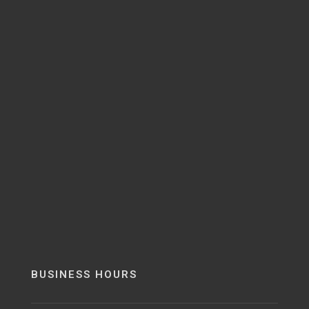
BUSINESS HOURS