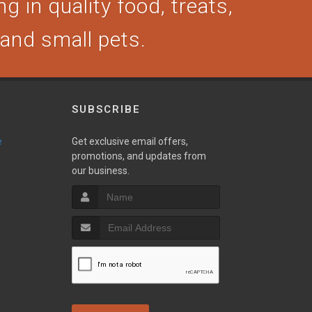
g in quality food, treats,
, and small pets.
SUBSCRIBE
e
Get exclusive email offers,
promotions, and updates from
our business.