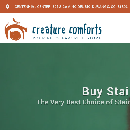
CENTENNIAL CENTER, 305 S CAMINO DEL RIO, DURANGO, CO 81303
Buy Stai
The Very Best Choice of Stai