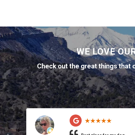
WE LOVE OU
Check out the great things that