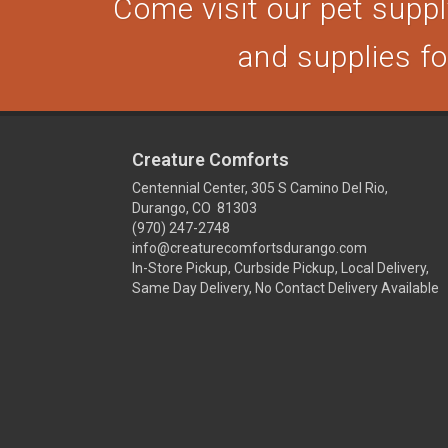
Come visit our pet supply
and supplies for
Creature Comforts
Centennial Center, 305 S Camino Del Rio,
Durango, CO 81303
(970) 247-2748
info@creaturecomfortsdurango.com
In-Store Pickup, Curbside Pickup, Local Delivery,
Same Day Delivery, No Contact Delivery Available