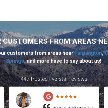
R CUSTOMERS FROM AREAS N
 our customers from areas near
Farmington
,
C
Springs
, and more
have to say about us!
447 trusted five-star reviews