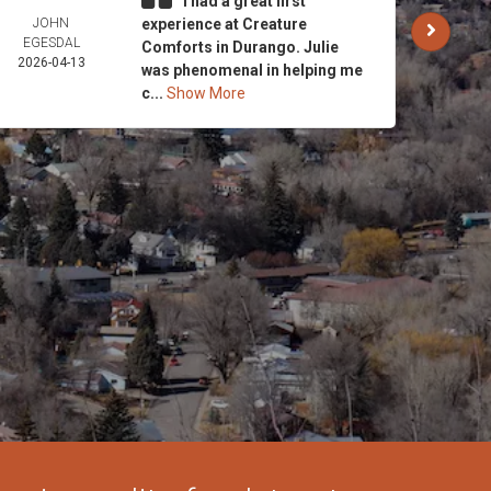
I had a great first
JOHN
experience at Creature
CARO
EGESDAL
AND 
Comforts in Durango. Julie
2026-04-13
STRI
was phenomenal in helping me
2026-
c...
Show More