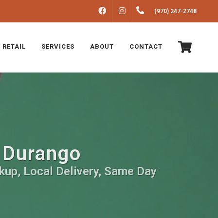
FACEBOOK
INSTAGRAM
(970) 247-2748
 RETAIL
SERVICES
ABOUT
CONTACT
n Durango
kup, Local Delivery, Same Day