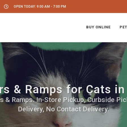
OPEN TODAY: 9:00 AM - 7:00 PM
BUY ONLINE
PET
rs & Ramps for Cats i
rs & Ramps. In-Store Pickup, Curbside Pic
Delivery, No Contact Delivery.