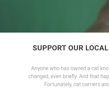
SUPPORT OUR LOCAL 
Anyone who has owned a cat knows
changed, even briefly. And that hap
Fortunately, cat carriers an