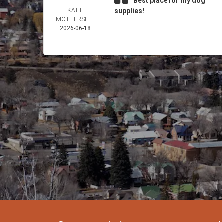
Best place for my dog
KATIE
supplies!
MOTHERSELL
2026-06-18