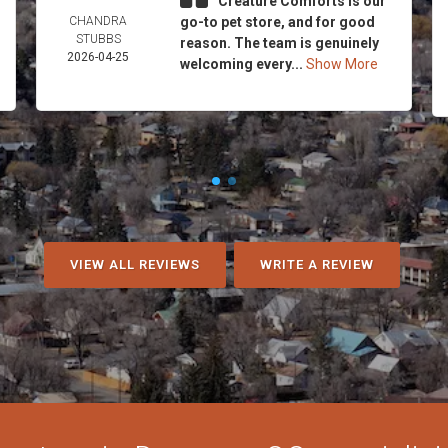
Creature Comforts is our
CHANDRA
go-to pet store, and for good
STUBBS
reason. The team is genuinely
2026-04-25
welcoming every...
Show More
VIEW ALL REVIEWS
WRITE A REVIEW