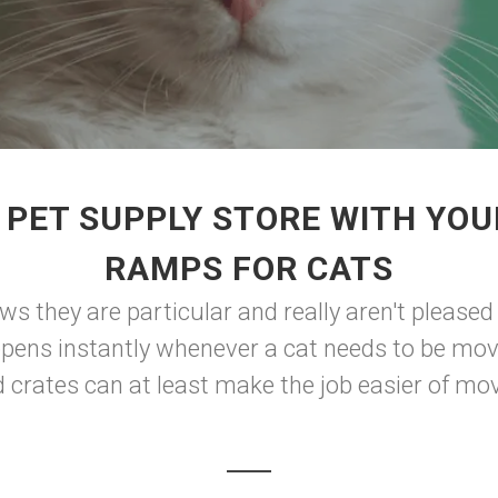
PET SUPPLY STORE WITH YOU
RAMPS FOR CATS
 they are particular and really aren't please
pens instantly whenever a cat needs to be moved
d crates can at least make the job easier of mov