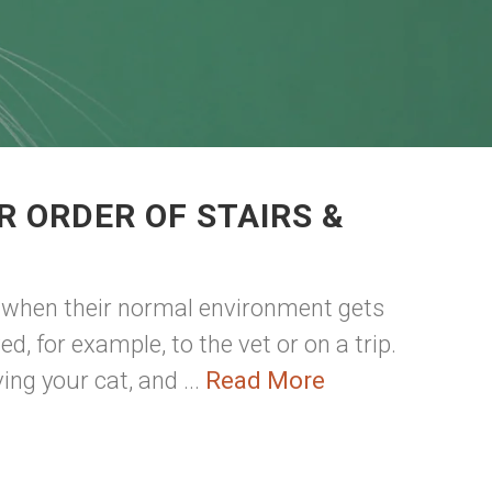
R ORDER OF STAIRS &
d when their normal environment gets
, for example, to the vet or on a trip.
ing your cat, and ...
Read More