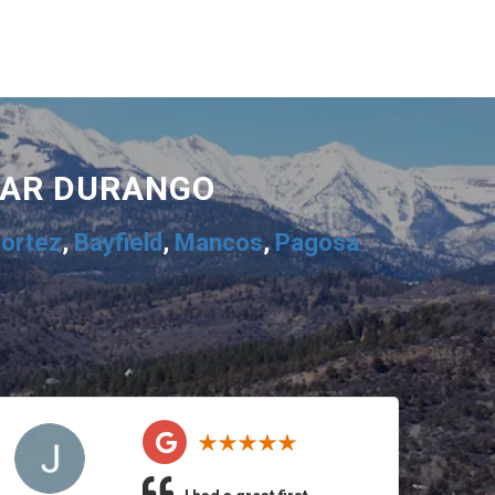
EAR DURANGO
ortez
,
Bayfield
,
Mancos
,
Pagosa