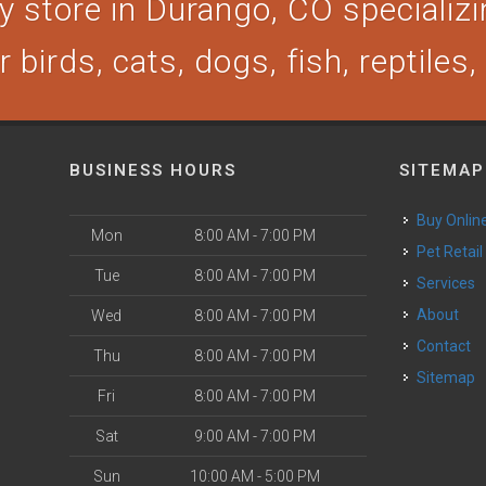
 store in Durango, CO specializin
 birds, cats, dogs, fish, reptiles
BUSINESS HOURS
SITEMAP
Buy Onlin
Mon
8:00 AM - 7:00 PM
Pet Retail
Tue
8:00 AM - 7:00 PM
Services
About
Wed
8:00 AM - 7:00 PM
Contact
Thu
8:00 AM - 7:00 PM
Sitemap
Fri
8:00 AM - 7:00 PM
Sat
9:00 AM - 7:00 PM
Sun
10:00 AM - 5:00 PM