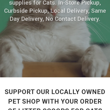
supplies for Cats. In-Store Pickup,
Curbside Pickup, Local Delivery, Same
Day Delivery, No Contact Delivery.
SUPPORT OUR LOCALLY OWNED
PET SHOP WITH YOUR ORDER