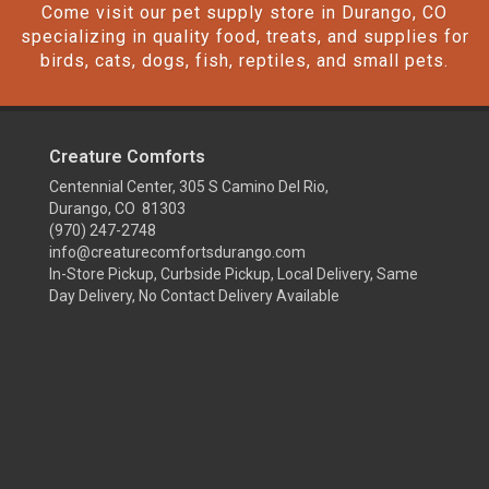
Come visit our pet supply store in Durango, CO
specializing in quality food, treats, and supplies for
birds, cats, dogs, fish, reptiles, and small pets.
Creature Comforts
Centennial Center, 305 S Camino Del Rio,
Durango, CO 81303
(970) 247-2748
info@creaturecomfortsdurango.com
In-Store Pickup, Curbside Pickup, Local Delivery, Same
Day Delivery, No Contact Delivery Available