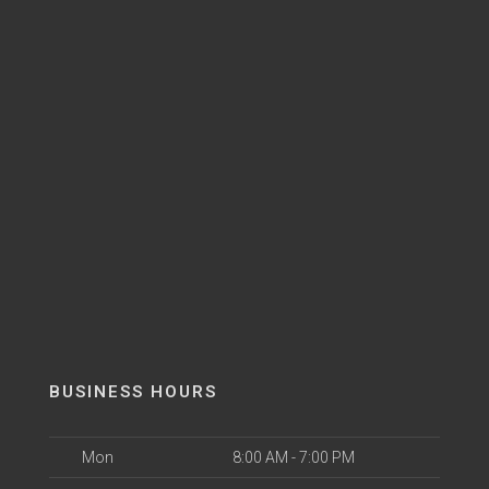
BUSINESS HOURS
Mon
8:00 AM - 7:00 PM