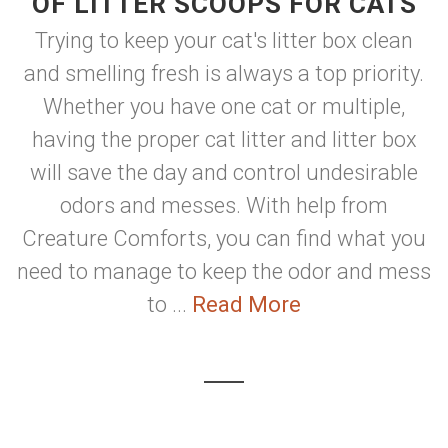
OF LITTER SCOOPS FOR CATS
Trying to keep your cat's litter box clean
and smelling fresh is always a top priority.
Whether you have one cat or multiple,
having the proper cat litter and litter box
will save the day and control undesirable
odors and messes. With help from
Creature Comforts, you can find what you
need to manage to keep the odor and mess
to ...
Read More