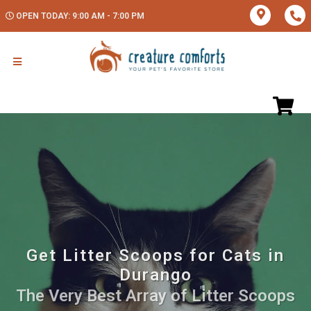
OPEN TODAY: 9:00 AM - 7:00 PM
Get Litter Scoops for Cats in
Durango
The Very Best Array of Litter Scoops