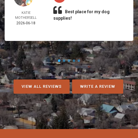
Best place for my dog
KATIE
MOTHERSELL
supplies!
2026-06-18
VIEW ALL REVIEWS
WRITE A REVIEW