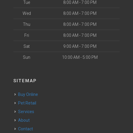
Tue
8:00 AM - 7:00 PM
Wed
8:00 AM - 7:00 PM
Thu
8:00 AM - 7:00 PM
Fri
8:00 AM - 7:00 PM
Sat
9:00 AM - 7:00 PM
Sun
10:00 AM - 5:00 PM
SITEMAP
Buy Online
Pet Retail
Services
About
Contact