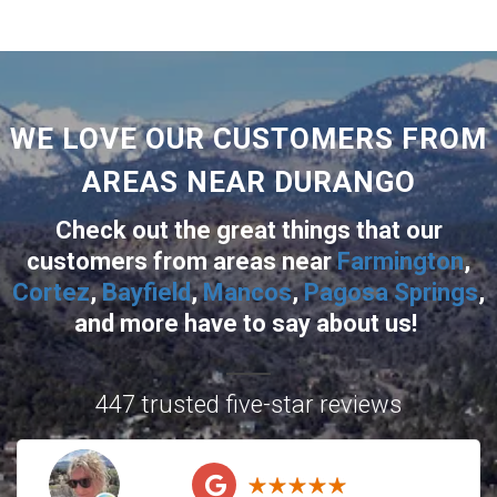
WE LOVE OUR CUSTOMERS FROM
AREAS NEAR DURANGO
Check out the great things that our
customers from areas near
Farmington
,
Cortez
,
Bayfield
,
Mancos
,
Pagosa Springs
,
and more
have to say about us!
447 trusted five-star reviews