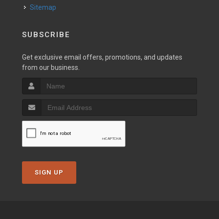
Sitemap
SUBSCRIBE
Get exclusive email offers, promotions, and updates
from our business.
SIGN UP