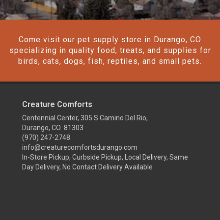
Come visit our pet supply store in Durango, CO
specializing in quality food, treats, and supplies for
birds, cats, dogs, fish, reptiles, and small pets.
Creature Comforts
Centennial Center, 305 S Camino Del Rio,
Durango, CO 81303
(970) 247-2748
info@creaturecomfortsdurango.com
In-Store Pickup, Curbside Pickup, Local Delivery, Same
Day Delivery, No Contact Delivery Available