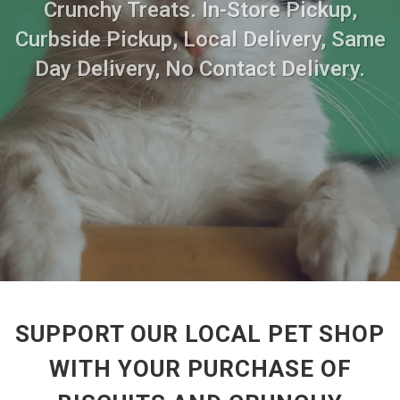
Crunchy Treats. In-Store Pickup,
Curbside Pickup, Local Delivery, Same
Day Delivery, No Contact Delivery.
SUPPORT OUR LOCAL PET SHOP
WITH YOUR PURCHASE OF