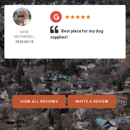
Best place for my dog
KATIE
MOTHERSELL
supplies!
2026-06-18
VIEW ALL REVIEWS
WRITE A REVIEW