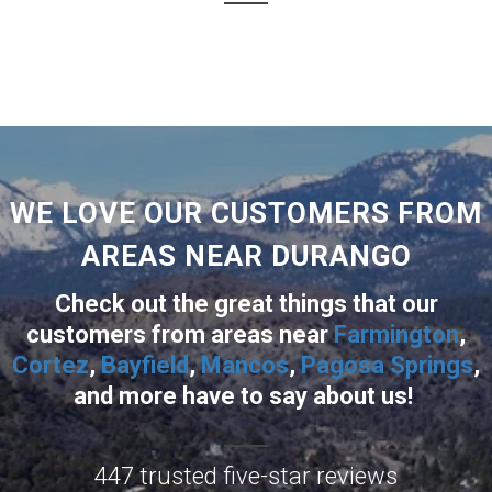
WE LOVE OUR CUSTOMERS FROM
AREAS NEAR DURANGO
Check out the great things that our
customers from areas near
Farmington
,
Cortez
,
Bayfield
,
Mancos
,
Pagosa Springs
,
and more
have to say about us!
447 trusted five-star reviews