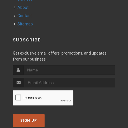
About
Contact
Sitemap
SUBSCRIBE
Get exclusive email offers, promotions, and updates
from our business.
SIGN UP