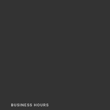
BUSINESS HOURS