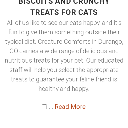
BISCUITS AND CRUNCHY
TREATS FOR CATS
All of us like to see our cats happy, and it's
fun to give them something outside their
typical diet. Creature Comforts in Durango,
CO carries a wide range of delicious and
nutritious treats for your pet. Our educated
staff will help you select the appropriate
treats to guarantee your feline friend is
healthy and happy.
Ti ...
Read More