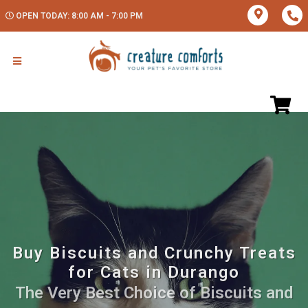
OPEN TODAY: 8:00 AM - 7:00 PM
Buy Biscuits and Crunchy Treats
for Cats in Durango
The Very Best Choice of Biscuits and