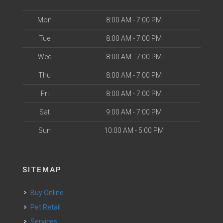
Mon
8:00 AM - 7:00 PM
Tue
8:00 AM - 7:00 PM
Wed
8:00 AM - 7:00 PM
Thu
8:00 AM - 7:00 PM
Fri
8:00 AM - 7:00 PM
Sat
9:00 AM - 7:00 PM
Sun
10:00 AM - 5:00 PM
SITEMAP
Buy Online
Pet Retail
Services