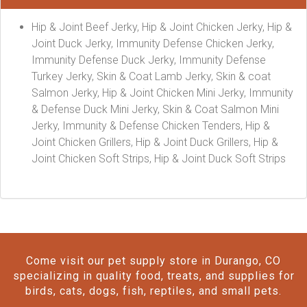
Hip & Joint Beef Jerky, Hip & Joint Chicken Jerky, Hip &
Joint Duck Jerky, Immunity Defense Chicken Jerky,
Immunity Defense Duck Jerky, Immunity Defense
Turkey Jerky, Skin & Coat Lamb Jerky, Skin & coat
Salmon Jerky, Hip & Joint Chicken Mini Jerky, Immunity
& Defense Duck Mini Jerky, Skin & Coat Salmon Mini
Jerky, Immunity & Defense Chicken Tenders, Hip &
Joint Chicken Grillers, Hip & Joint Duck Grillers, Hip &
Joint Chicken Soft Strips, Hip & Joint Duck Soft Strips
Come visit our pet supply store in Durango, CO
specializing in quality food, treats, and supplies for
birds, cats, dogs, fish, reptiles, and small pets.