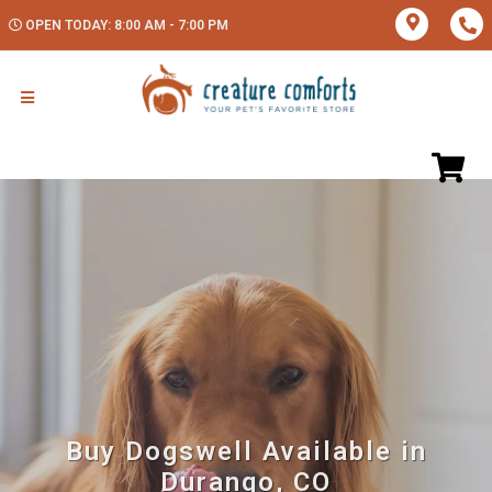
OPEN TODAY: 8:00 AM - 7:00 PM
Buy Dogswell Available in
Durango, CO