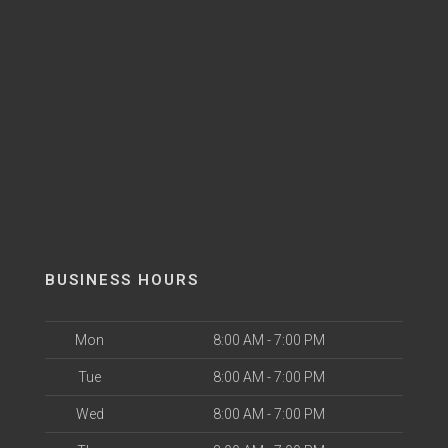
BUSINESS HOURS
Mon
8:00 AM - 7:00 PM
Tue
8:00 AM - 7:00 PM
Wed
8:00 AM - 7:00 PM