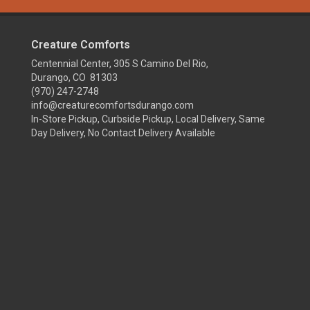
Creature Comforts
Centennial Center, 305 S Camino Del Rio,
Durango, CO 81303
(970) 247-2748
info@creaturecomfortsdurango.com
In-Store Pickup, Curbside Pickup, Local Delivery, Same
Day Delivery, No Contact Delivery Available