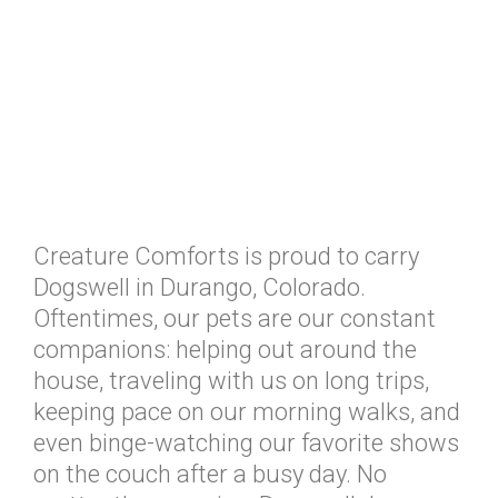
Creature Comforts is proud to carry
Dogswell in Durango, Colorado.
Oftentimes, our pets are our constant
companions: helping out around the
house, traveling with us on long trips,
keeping pace on our morning walks, and
even binge-watching our favorite shows
on the couch after a busy day. No