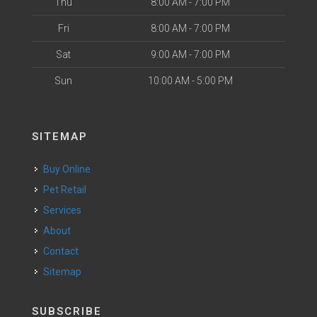
Thu
8:00 AM - 7:00 PM
Fri
8:00 AM - 7:00 PM
Sat
9:00 AM - 7:00 PM
Sun
10:00 AM - 5:00 PM
SITEMAP
Buy Online
Pet Retail
Services
About
Contact
Sitemap
SUBSCRIBE