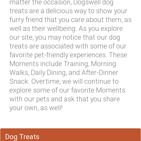
matter the occasion, Dogswell dog
treats are a delicious way to show your
furry friend that you care about them, as
well as their wellbeing. As you explore
our site, you may notice that our dog
treats are associated with some of our
favorite pet-friendly experiences. These
Moments include Training, Morning
Walks, Daily Dining, and After-Dinner
Snack. Overtime, we will continue to
explore some of our favorite Moments
with our pets and ask that you share
your own, as well!
Dog Treats