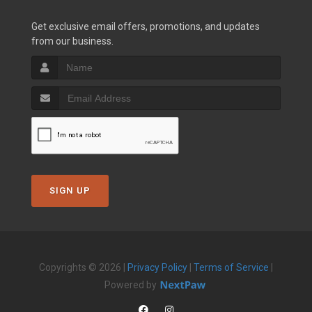
Get exclusive email offers, promotions, and updates
from our business.
SIGN UP
Copyrights © 2026 |
Privacy Policy
|
Terms of Service
|
Powered by