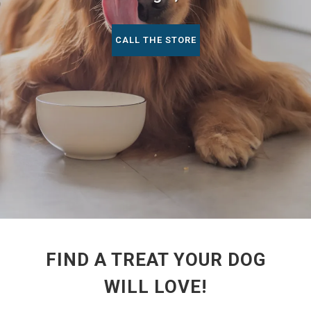
CALL THE STORE
FIND A TREAT YOUR DOG
WILL LOVE!