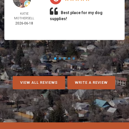
Best place for my dog
KATIE
MOTHERSELL
supplies!
2026-06-18
VIEW ALL REVIEWS
WRITE A REVIEW