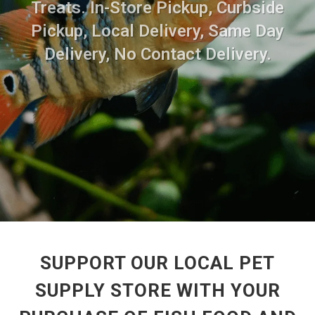
Treats. In-Store Pickup, Curbside
Pickup, Local Delivery, Same Day
Delivery, No Contact Delivery.
SUPPORT OUR LOCAL PET
SUPPLY STORE WITH YOUR