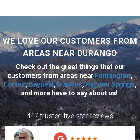
WE LOVE OUR CUSTOMERS FROM
AREAS NEAR DURANGO
Check out the great things that our
customers from areas near
Farmington
,
Cortez
,
Bayfield
,
Mancos
,
Pagosa Springs
,
and more
have to say about us!
447 trusted five-star reviews