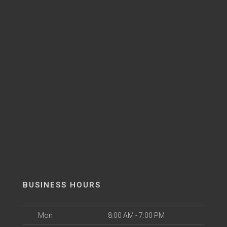
BUSINESS HOURS
Mon
8:00 AM - 7:00 PM