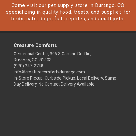
Come visit our pet supply store in Durango, CO
specializing in quality food, treats, and supplies for
birds, cats, dogs, fish, reptiles, and small pets.
Creature Comforts
Centennial Center, 305 S Camino Del Rio,
Durango, CO 81303
(970) 247-2748
info@creaturecomfortsdurango.com
In-Store Pickup, Curbside Pickup, Local Delivery, Same
Day Delivery, No Contact Delivery Available