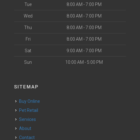
Tue
8:00 AM - 7:00 PM
Wed
8:00 AM - 7:00 PM
Thu
8:00 AM - 7:00 PM
Fri
8:00 AM - 7:00 PM
Sat
9:00 AM - 7:00 PM
Sun
10:00 AM - 5:00 PM
SITEMAP
Buy Online
Pet Retail
Services
About
Contact