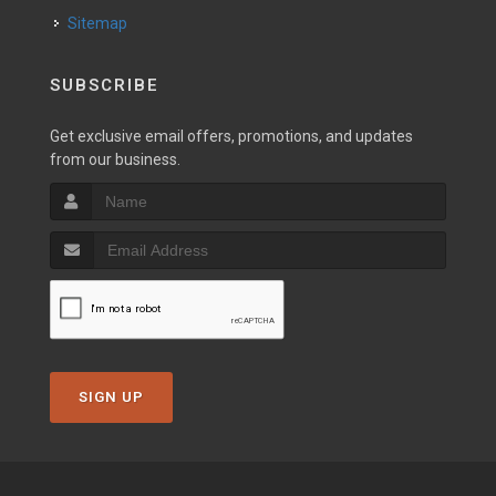
Sitemap
SUBSCRIBE
Get exclusive email offers, promotions, and updates
from our business.
SIGN UP