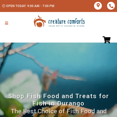
OPEN TODAY: 9:00 AM - 7:00 PM
Shop Fish Food and Treats for
Fish in Durango
The Best Choice of Fish Food and