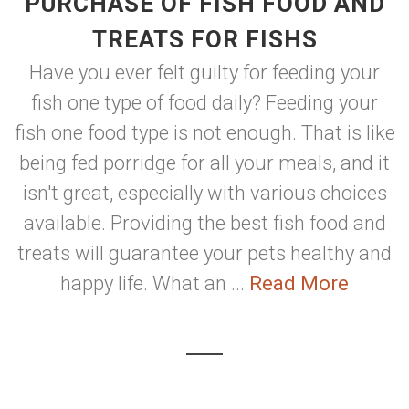
PURCHASE OF FISH FOOD AND
TREATS FOR FISHS
Have you ever felt guilty for feeding your
fish one type of food daily? Feeding your
fish one food type is not enough. That is like
being fed porridge for all your meals, and it
isn't great, especially with various choices
available. Providing the best fish food and
treats will guarantee your pets healthy and
happy life. What an ...
Read More