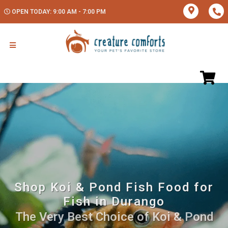
OPEN TODAY: 9:00 AM - 7:00 PM
Shop Koi & Pond Fish Food for
Fish in Durango
The Very Best Choice of Koi & Pond