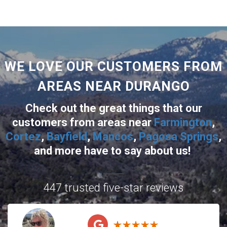
WE LOVE OUR CUSTOMERS FROM
AREAS NEAR DURANGO
Check out the great things that our
customers from areas near
Farmington
,
Cortez
,
Bayfield
,
Mancos
,
Pagosa Springs
,
and more
have to say about us!
447 trusted five-star reviews