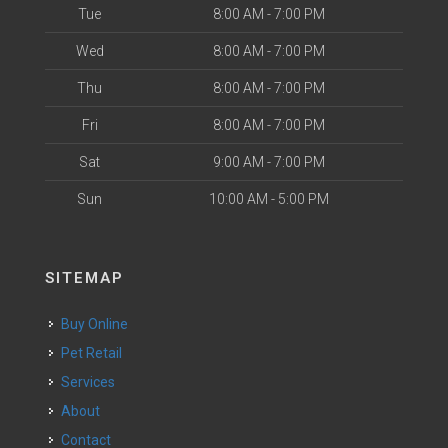
Tue
8:00 AM - 7:00 PM
Wed
8:00 AM - 7:00 PM
Thu
8:00 AM - 7:00 PM
Fri
8:00 AM - 7:00 PM
Sat
9:00 AM - 7:00 PM
Sun
10:00 AM - 5:00 PM
SITEMAP
Buy Online
Pet Retail
Services
About
Contact