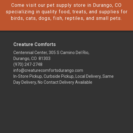
Come visit our pet supply store in Durango, CO
specializing in quality food, treats, and supplies for
birds, cats, dogs, fish, reptiles, and small pets.
Creature Comforts
Centennial Center, 305 S Camino Del Rio,
Durango, CO 81303
(970) 247-2748
info@creaturecomfortsdurango.com
In-Store Pickup, Curbside Pickup, Local Delivery, Same
Day Delivery, No Contact Delivery Available