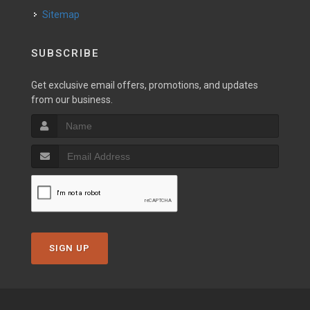
Sitemap
SUBSCRIBE
Get exclusive email offers, promotions, and updates
from our business.
SIGN UP