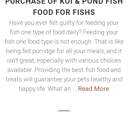
PURCHASE OF KOI & POND FISH
FOOD FOR FISHS
Have you ever felt guilty for feeding your
fish one type of food daily? Feeding your
fish one food type is not enough. That is like
being fed porridge for all your meals, and it
isn't great, especially with various choices
available. Providing the best fish food and
treats will guarantee your pets healthy and
happy life. What an ...
Read More