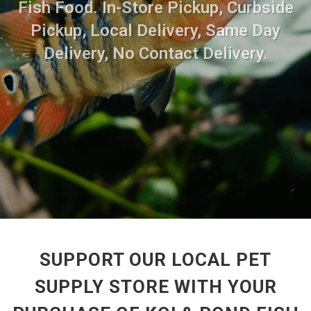
Fish Food. In-Store Pickup, Curbside
Pickup, Local Delivery, Same Day
Delivery, No Contact Delivery.
SUPPORT OUR LOCAL PET
SUPPLY STORE WITH YOUR