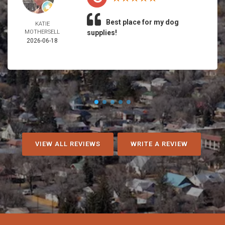
Best place for my dog
KATIE
MOTHERSELL
supplies!
2026-06-18
VIEW ALL REVIEWS
WRITE A REVIEW