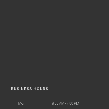
BUSINESS HOURS
Mon
8:00 AM - 7:00 PM