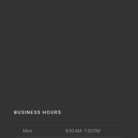
BUSINESS HOURS
Mon
8:00 AM - 7:00 PM