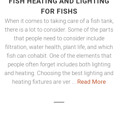
FISH HEATING AND LIGHTING
FOR FISHS
When it comes to taking care of a fish tank,
there is a lot to consider. Some of the parts
that people need to consider include
filtration, water health, plant life, and which
fish can cohabit. One of the elements that
people often forget includes both lighting
and heating. Choosing the best lighting and
heating fixtures are ver ...
Read More