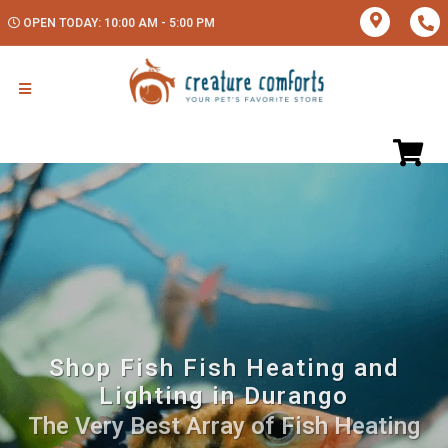
OPEN TODAY: 10:00 AM - 5:00 PM
Shop Fish Fish Heating and
Lighting in Durango
The Very Best Array of Fish Heating