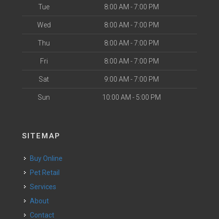
Tue
8:00 AM - 7:00 PM
Wed
8:00 AM - 7:00 PM
Thu
8:00 AM - 7:00 PM
Fri
8:00 AM - 7:00 PM
Sat
9:00 AM - 7:00 PM
Sun
10:00 AM - 5:00 PM
SITEMAP
Buy Online
Pet Retail
Services
About
Contact