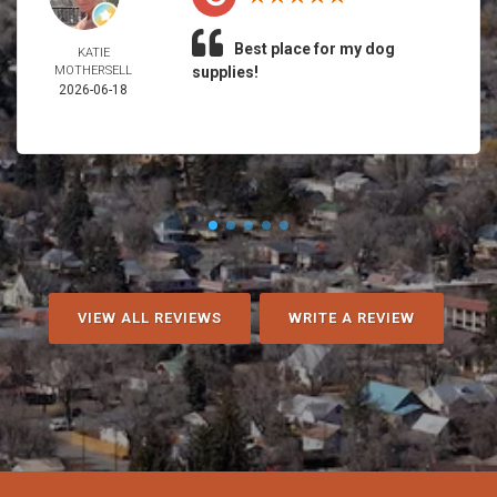
Best place for my dog
KATIE
MOTHERSELL
supplies!
2026-06-18
VIEW ALL REVIEWS
WRITE A REVIEW