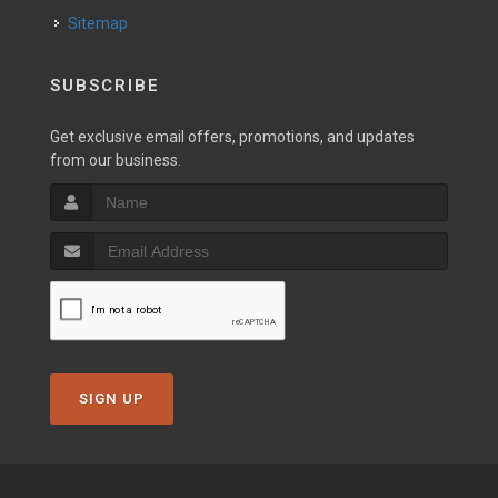
Sitemap
SUBSCRIBE
Get exclusive email offers, promotions, and updates
from our business.
SIGN UP