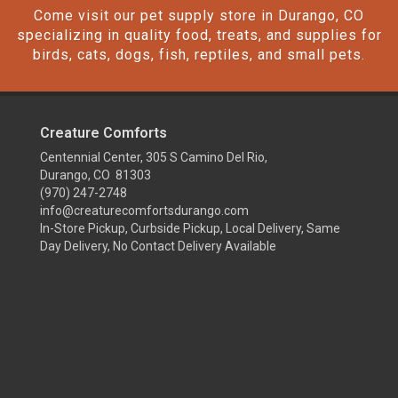
Come visit our pet supply store in Durango, CO
specializing in quality food, treats, and supplies for
birds, cats, dogs, fish, reptiles, and small pets.
Creature Comforts
Centennial Center, 305 S Camino Del Rio,
Durango, CO 81303
(970) 247-2748
info@creaturecomfortsdurango.com
In-Store Pickup, Curbside Pickup, Local Delivery, Same
Day Delivery, No Contact Delivery Available