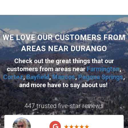
WE LOVE OUR CUSTOMERS FROM
AREAS NEAR DURANGO
Check out the great things that our
customers from areas near
Farmington
,
Cortez
,
Bayfield
,
Mancos
,
Pagosa Springs
,
and more
have to say about us!
447 trusted five-star reviews