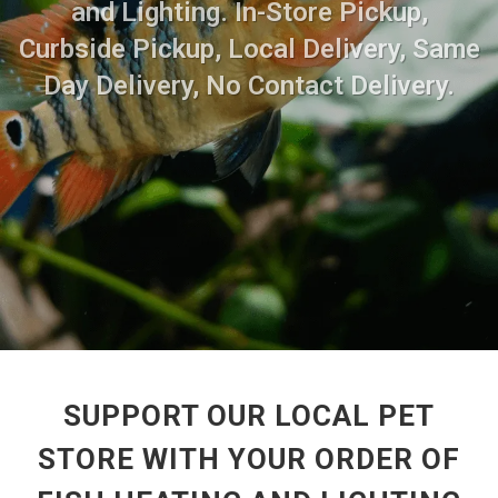
and Lighting. In-Store Pickup,
Curbside Pickup, Local Delivery, Same
Day Delivery, No Contact Delivery.
SUPPORT OUR LOCAL PET
STORE WITH YOUR ORDER OF