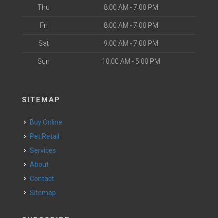
Thu
8:00 AM - 7:00 PM
Fri
8:00 AM - 7:00 PM
Sat
9:00 AM - 7:00 PM
Sun
10:00 AM - 5:00 PM
SITEMAP
Buy Online
Pet Retail
Services
About
Contact
Sitemap