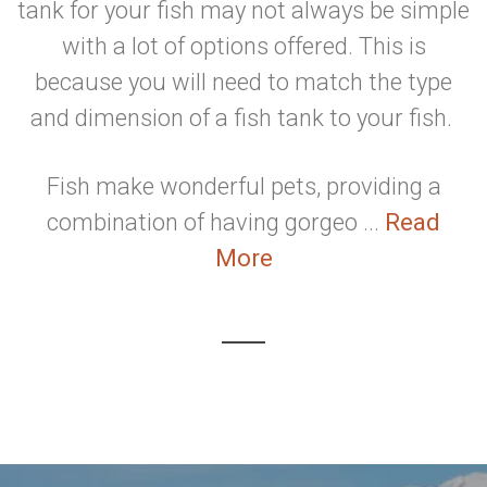
tank for your fish may not always be simple
with a lot of options offered. This is
because you will need to match the type
and dimension of a fish tank to your fish.
Fish make wonderful pets, providing a
combination of having gorgeo ...
Read
More