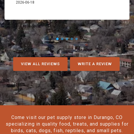
2026-06-18
VIEW ALL REVIEWS
WRITE A REVIEW
Come visit our pet supply store in Durango, CO
specializing in quality food, treats, and supplies for
birds, cats, dogs, fish, reptiles, and small pets.