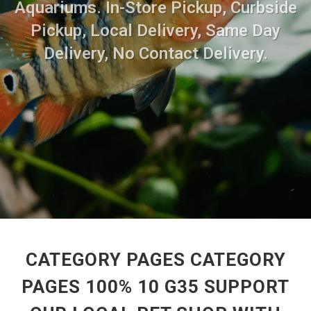
Aquariums. In-Store Pickup, Curbside
Pickup, Local Delivery, Same Day
Delivery, No Contact Delivery.
CATEGORY PAGES CATEGORY
PAGES 100% 10 G35 SUPPORT