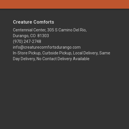
Creature Comforts
Centennial Center, 305 S Camino Del Rio,
Durango, CO 81303
(970) 247-2748
info@creaturecomfortsdurango.com
In-Store Pickup, Curbside Pickup, Local Delivery, Same
Day Delivery, No Contact Delivery Available