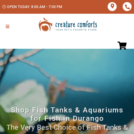
OPEN TODAY: 8:00 AM - 7:00 PM
Shop Fish Tanks & Aquariums
for Fish in Durango
The Very Best Choice of Fish Tanks &