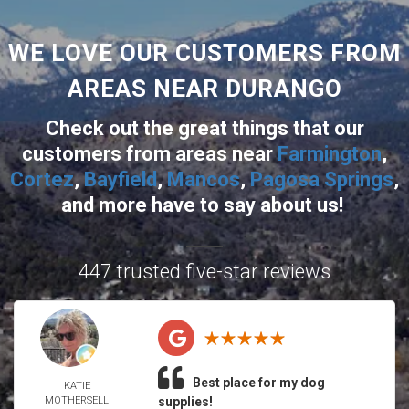
WE LOVE OUR CUSTOMERS FROM
AREAS NEAR DURANGO
Check out the great things that our
customers from areas near
Farmington
,
Cortez
,
Bayfield
,
Mancos
,
Pagosa Springs
,
and more
have to say about us!
447 trusted five-star reviews
Best place for my dog
KATIE
MOTHERSELL
supplies!