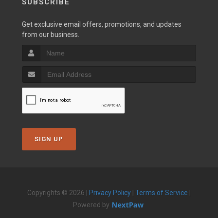
SUBSCRIBE
Get exclusive email offers, promotions, and updates
from our business.
SIGN UP
Copyrights © 2026 |
Privacy Policy
|
Terms of Service
|
Powered by