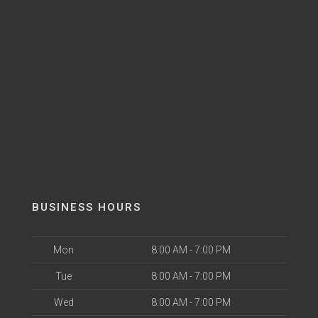
BUSINESS HOURS
Mon
8:00 AM - 7:00 PM
Tue
8:00 AM - 7:00 PM
Wed
8:00 AM - 7:00 PM