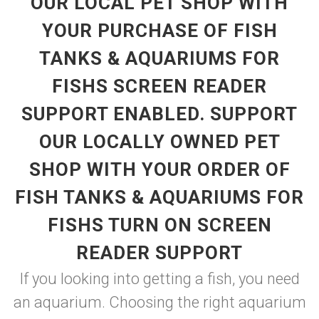
OUR LOCAL PET SHOP WITH
YOUR PURCHASE OF FISH
TANKS & AQUARIUMS FOR
FISHS SCREEN READER
SUPPORT ENABLED. SUPPORT
OUR LOCALLY OWNED PET
SHOP WITH YOUR ORDER OF
FISH TANKS & AQUARIUMS FOR
FISHS TURN ON SCREEN
READER SUPPORT
If you looking into getting a fish, you need
an aquarium. Choosing the right aquarium