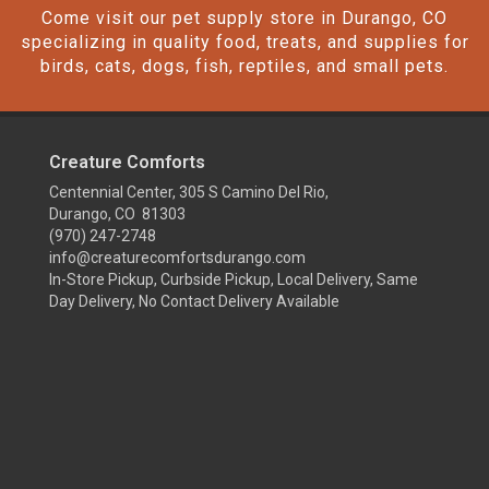
Come visit our pet supply store in Durango, CO
specializing in quality food, treats, and supplies for
birds, cats, dogs, fish, reptiles, and small pets.
Creature Comforts
Centennial Center, 305 S Camino Del Rio,
Durango, CO 81303
(970) 247-2748
info@creaturecomfortsdurango.com
In-Store Pickup, Curbside Pickup, Local Delivery, Same
Day Delivery, No Contact Delivery Available