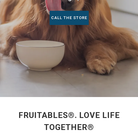
CALL THE STORE
FRUITABLES®. LOVE LIFE
TOGETHER®