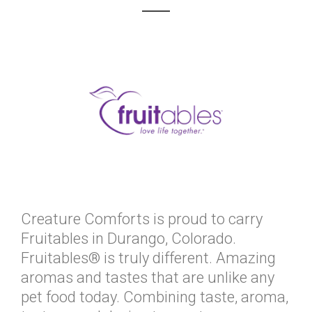
Creature Comforts is proud to carry
Fruitables in Durango, Colorado.
Fruitables® is truly different. Amazing
aromas and tastes that are unlike any
pet food today. Combining taste, aroma,