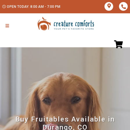
OPEN TODAY: 8:00 AM - 7:00 PM
Buy Fruitables Available in
Durango, CO