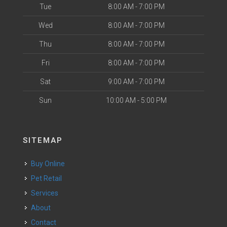
Tue
8:00 AM - 7:00 PM
Wed
8:00 AM - 7:00 PM
Thu
8:00 AM - 7:00 PM
Fri
8:00 AM - 7:00 PM
Sat
9:00 AM - 7:00 PM
Sun
10:00 AM - 5:00 PM
SITEMAP
Buy Online
Pet Retail
Services
About
Contact