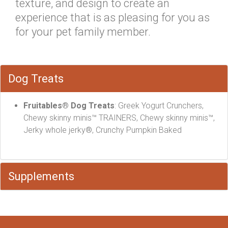
texture, and design to create an
experience that is as pleasing for you as
for your pet family member.
Dog Treats
Fruitables® Dog Treats
: Greek Yogurt Crunchers,
Chewy skinny minis™ TRAINERS, Chewy skinny minis™,
Jerky whole jerky®, Crunchy Pumpkin Baked
Supplements