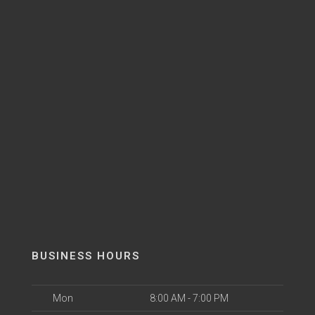
BUSINESS HOURS
Mon
8:00 AM - 7:00 PM