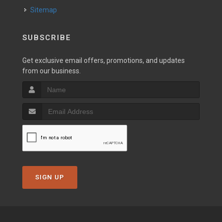
Sitemap
SUBSCRIBE
Get exclusive email offers, promotions, and updates
from our business.
SIGN UP