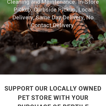
Cleaning and Maintenance. In-Store
Pickup, Curbside Pickup, Local
Delivery, Same Day Delivery, No
Contact Delivery.
SUPPORT OUR LOCALLY OWNED
PET STORE WITH YOUR