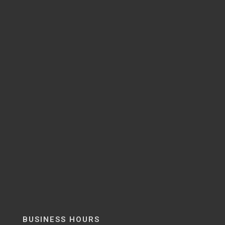
BUSINESS HOURS