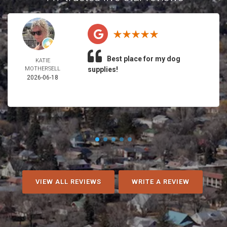
Best place for my dog
KATIE
MOTHERSELL
supplies!
2026-06-18
VIEW ALL REVIEWS
WRITE A REVIEW