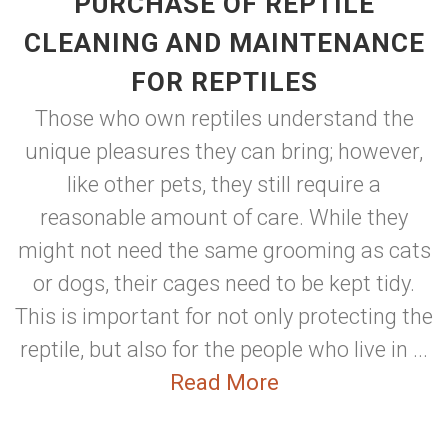
PURCHASE OF REPTILE
CLEANING AND MAINTENANCE
FOR REPTILES
Those who own reptiles understand the
unique pleasures they can bring; however,
like other pets, they still require a
reasonable amount of care. While they
might not need the same grooming as cats
or dogs, their cages need to be kept tidy.
This is important for not only protecting the
reptile, but also for the people who live in ...
Read More