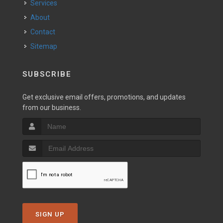
Services
About
Contact
Sitemap
SUBSCRIBE
Get exclusive email offers, promotions, and updates
from our business.
SIGN UP