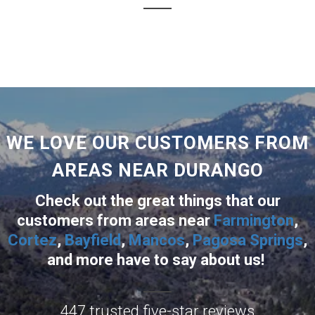
WE LOVE OUR CUSTOMERS FROM
AREAS NEAR DURANGO
Check out the great things that our
customers from areas near
Farmington
,
Cortez
,
Bayfield
,
Mancos
,
Pagosa Springs
,
and more
have to say about us!
447 trusted five-star reviews