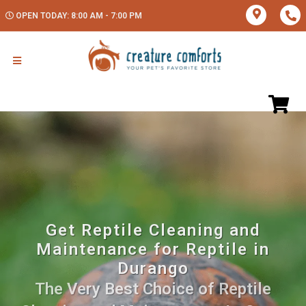
OPEN TODAY: 8:00 AM - 7:00 PM
Get Reptile Cleaning and
Maintenance for Reptile in
Durango
The Very Best Choice of Reptile