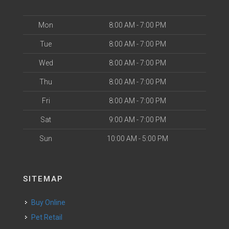
Mon
8:00 AM - 7:00 PM
Tue
8:00 AM - 7:00 PM
Wed
8:00 AM - 7:00 PM
Thu
8:00 AM - 7:00 PM
Fri
8:00 AM - 7:00 PM
Sat
9:00 AM - 7:00 PM
Sun
10:00 AM - 5:00 PM
SITEMAP
Buy Online
Pet Retail