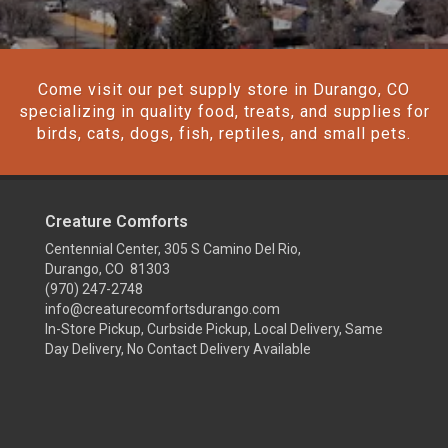
Come visit our pet supply store in Durango, CO
specializing in quality food, treats, and supplies for
birds, cats, dogs, fish, reptiles, and small pets.
Creature Comforts
Centennial Center, 305 S Camino Del Rio,
Durango, CO 81303
(970) 247-2748
info@creaturecomfortsdurango.com
In-Store Pickup, Curbside Pickup, Local Delivery, Same
Day Delivery, No Contact Delivery Available