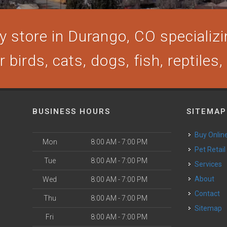
 store in Durango, CO specializin
 birds, cats, dogs, fish, reptiles
BUSINESS HOURS
SITEMAP
Buy Onlin
Mon
8:00 AM - 7:00 PM
Pet Retail
Tue
8:00 AM - 7:00 PM
Services
About
Wed
8:00 AM - 7:00 PM
Contact
Thu
8:00 AM - 7:00 PM
Sitemap
Fri
8:00 AM - 7:00 PM