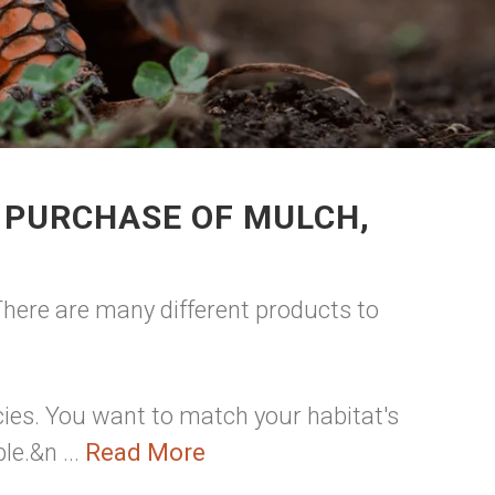
 PURCHASE OF MULCH,
 There are many different products to
ies. You want to match your habitat's
le.&n ...
Read More