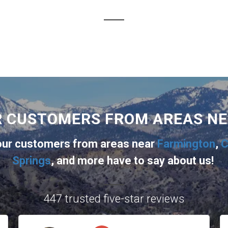
R CUSTOMERS FROM AREAS N
 our customers from areas near
Farmington
,
C
Springs
, and more
have to say about us!
447 trusted five-star reviews