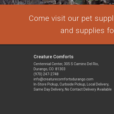
Come visit our pet supply
and supplies for
Creature Comforts
Centennial Center, 305 S Camino Del Rio,
Durango, CO 81303
(970) 247-2748
info@creaturecomfortsdurango.com
In-Store Pickup, Curbside Pickup, Local Delivery,
Same Day Delivery, No Contact Delivery Available