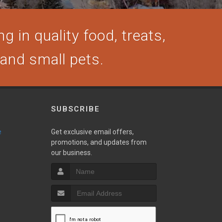
g in quality food, treats,
, and small pets.
SUBSCRIBE
e
Get exclusive email offers,
promotions, and updates from
our business.