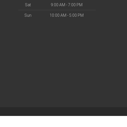
Sat
9:00 AM - 7:00 PM
Sun
10:00 AM - 5:00 PM
| Powered by