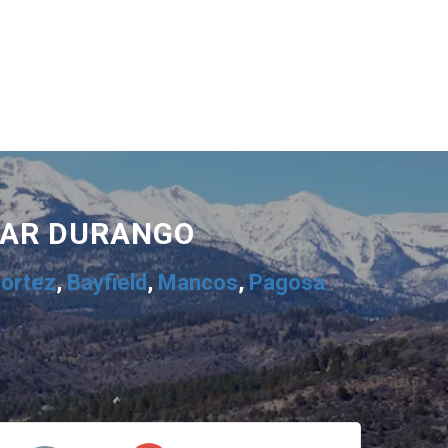
EAR DURANGO
ortez
,
Bayfield
,
Mancos
,
Pagosa