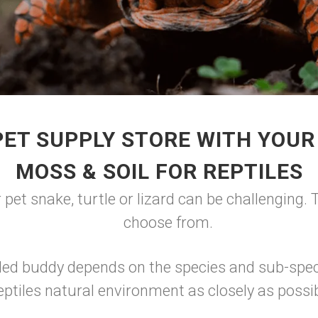
PET SUPPLY STORE WITH YOUR
MOSS & SOIL FOR REPTILES
 pet snake, turtle or lizard can be challenging.
choose from.
oded buddy depends on the species and sub-spec
eptiles natural environment as closely as possib