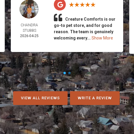
Creature Comforts is our
CHANDRA
go-to pet store, and for good
STUBBS
reason. The team is genuinely
2026-04-25
welcoming every...
Show More
VIEW ALL REVIEWS
WRITE A REVIEW