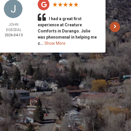
I had a great first
JOHN
experience at Creature
CARO
EGESDAL
AND 
Comforts in Durango. Julie
2026-04-13
STRI
was phenomenal in helping me
2026-
c...
Show More