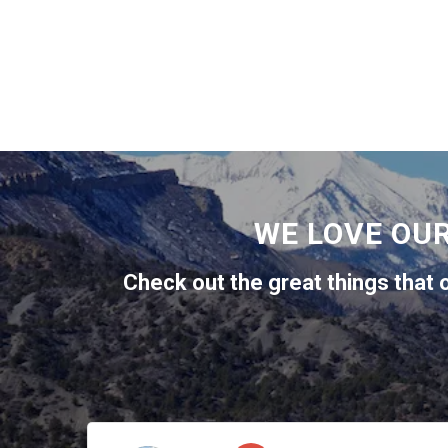
WE LOVE OU
Check out the great things that