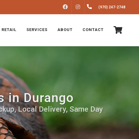
FACEBOOK
INSTAGRAM
(970) 247-2748
 RETAIL
SERVICES
ABOUT
CONTACT
s in Durango
ckup, Local Delivery, Same Day