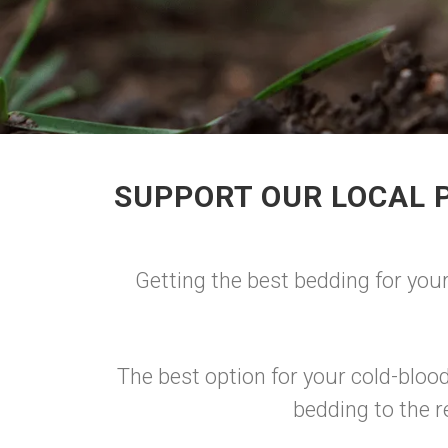
SUPPORT OUR LOCAL 
Getting the best bedding for your
The best option for your cold-blo
bedding to the r