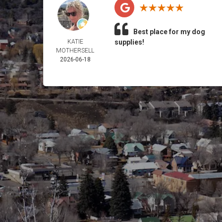
Best place for my dog
KATIE
supplies!
MOTHERSELL
2026-06-18