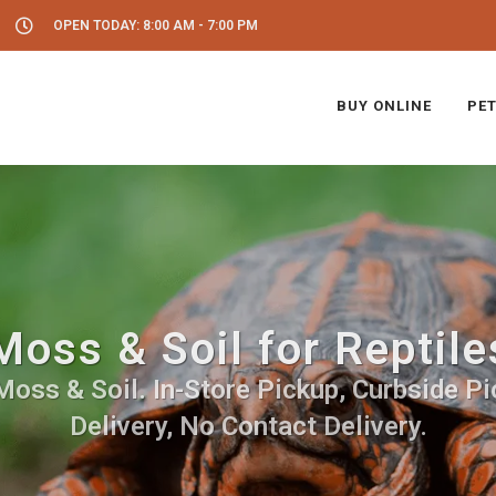
OPEN TODAY: 8:00 AM - 7:00 PM
BUY ONLINE
PET
Moss & Soil for Reptile
Moss & Soil. In-Store Pickup, Curbside Pi
Delivery, No Contact Delivery.