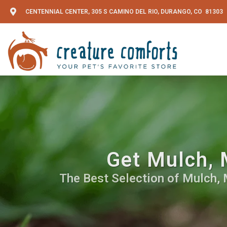
CENTENNIAL CENTER, 305 S CAMINO DEL RIO, DURANGO, CO 81303
Get Mulch, 
The Best Selection of Mulch, 