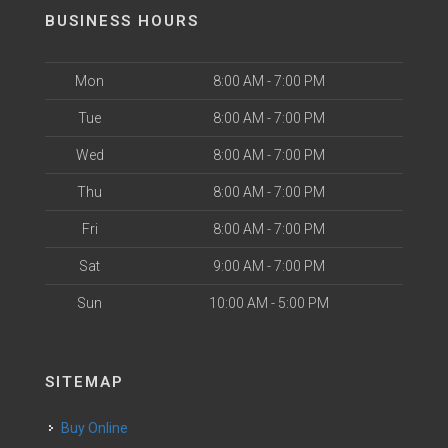
BUSINESS HOURS
Mon
8:00 AM - 7:00 PM
Tue
8:00 AM - 7:00 PM
Wed
8:00 AM - 7:00 PM
Thu
8:00 AM - 7:00 PM
Fri
8:00 AM - 7:00 PM
Sat
9:00 AM - 7:00 PM
Sun
10:00 AM - 5:00 PM
SITEMAP
Buy Online