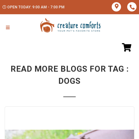
OPEN TODAY: 9:00 AM - 7:00 PM
READ MORE BLOGS FOR TAG :
DOGS