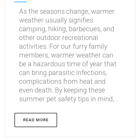
As the seasons change, warmer
weather usually signifies
camping, hiking, barbecues, and
other outdoor recreational
activities. For our furry family
members, warmer weather can
be a hazardous time of year that
can bring parasitic infections,
complications from heat and
even death. By keeping these
summer pet safety tips in mind,...
READ MORE