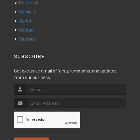
Pet Retail
Services
About
Contact
Sitemap
SUBSCRIBE
Get exclusive email offers, promotions, and updates
from our business.