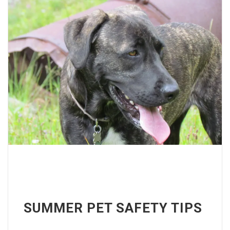
SUMMER PET SAFETY TIPS