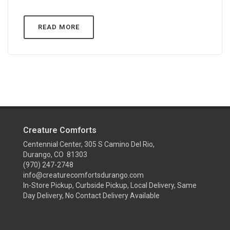
READ MORE
Creature Comforts
Centennial Center, 305 S Camino Del Rio,
Durango, CO 81303
(970) 247-2748
info@creaturecomfortsdurango.com
In-Store Pickup, Curbside Pickup, Local Delivery, Same
Day Delivery, No Contact Delivery Available