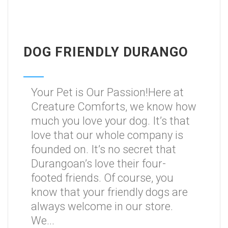
DOG FRIENDLY DURANGO
Your Pet is Our Passion!Here at
Creature Comforts, we know how
much you love your dog. It’s that
love that our whole company is
founded on. It’s no secret that
Durangoan’s love their four-
footed friends. Of course, you
know that your friendly dogs are
always welcome in our store.
We...