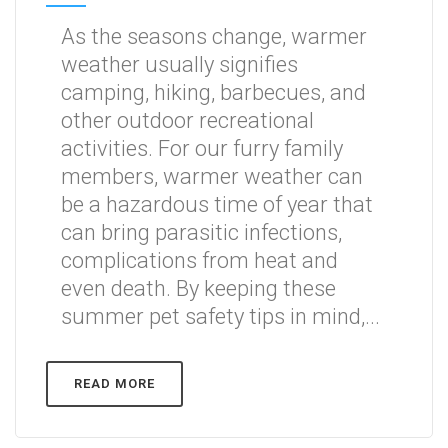
As the seasons change, warmer
weather usually signifies
camping, hiking, barbecues, and
other outdoor recreational
activities. For our furry family
members, warmer weather can
be a hazardous time of year that
can bring parasitic infections,
complications from heat and
even death. By keeping these
summer pet safety tips in mind,...
READ MORE