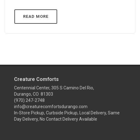
READ MORE
Creature Comforts
Centennial Center, 305 S Camino Del Rio,
Durango, CO 81303
(970) 247-2748
info@creaturecomfortsdurango.com
In-Store Pickup, Curbside Pickup, Local Delivery, Same
Day Delivery, No Contact Delivery Available