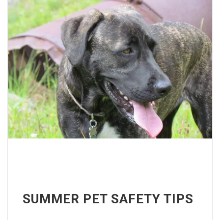
SUMMER PET SAFETY TIPS