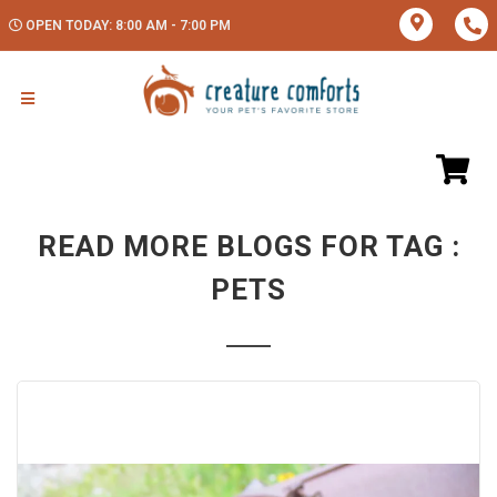
OPEN TODAY: 8:00 AM - 7:00 PM
READ MORE BLOGS FOR TAG :
PETS