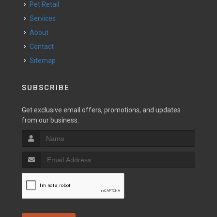
Pet Retail
Services
About
Contact
Sitemap
SUBSCRIBE
Get exclusive email offers, promotions, and updates
from our business.