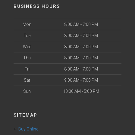
BUSINESS HOURS
Mon
8:00 AM - 7:00 PM
Tue
8:00 AM - 7:00 PM
Wed
8:00 AM - 7:00 PM
Thu
8:00 AM - 7:00 PM
Fri
8:00 AM - 7:00 PM
Sat
9:00 AM - 7:00 PM
Sun
10:00 AM - 5:00 PM
SITEMAP
Buy Online