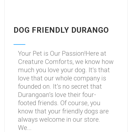
DOG FRIENDLY DURANGO
Your Pet is Our Passion!Here at
Creature Comforts, we know how
much you love your dog. It’s that
love that our whole company is
founded on. It’s no secret that
Durangoan’s love their four-
footed friends. Of course, you
know that your friendly dogs are
always welcome in our store.
We...